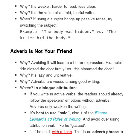
Why? It’s weaker, harder to read, less clear.
Why? It’s the voice of a timid, fearful writer.
When? If using a subject brings up passive tense, try
switching the subject.
Example: "The body was hidden." vs. "The
killer hid the body."
Adverb Is Not Your Friend
Why? Avoiding it will lead to a better expression. Example:
“He closed the door firmly” vs. “He slammed the door.”
Why? It’s lazy and uncreative.
Why? Adverbs are weeds among good writing.
Where?
In dialogue attribution
:
If you write in active verbs, the readers should already
follow the speakers’ emotions without adverbs.
Adverbs only weaken the writing.
It’s
best to use “said”
, also 1 of the
Elmore
Leonard’s 10 Rules of Writing
. And avoid over using
attribution verb, like he “gasped”.
“…” he said,
with a flush
. This is an
adverb phrase
–a