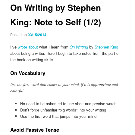
On Writing by Stephen
King: Note to Self (1/2)
Posted on
03/15/2014
I’ve
wrote about
what I learn from
On Writing
by
Stephen King
about being a writer. Here I begin to take notes from the part of
the book on writing skills.
On Vocabulary
Use the first word that comes to your mind, if it is appropriate and
colorful.
No need to be ashamed to use short and precise words
Don’t force unfamiliar “big words” into your writing
Use the first word that jumps into your mind
Avoid Passive Tense