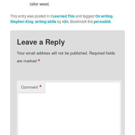
taller weed.
This entry was posted in
I Learned This
and tagged
On writing
,
Stephen King
,
writing skills
by
n2n
. Bookmark the
permalink
.
Leave a Reply
Your email address will not be published.
Required fields
*
are marked
*
Comment