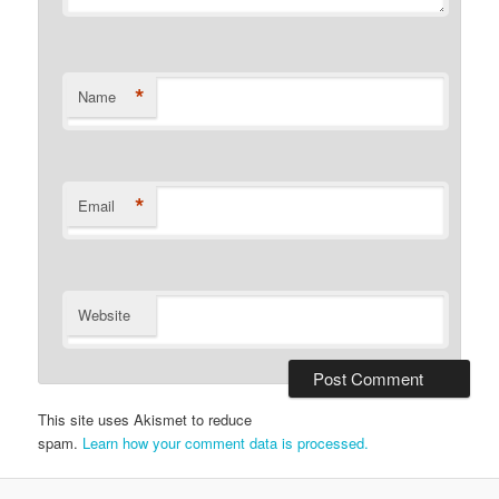
*
Name
*
Email
Website
This site uses Akismet to reduce
spam.
Learn how your comment data is processed.