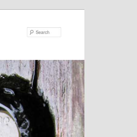
Search