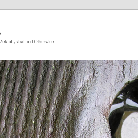
e
, Metaphysical and Otherwise