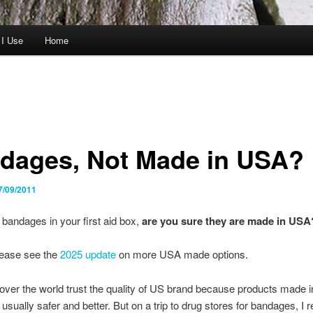
 I Use
Home
dages, Not Made in USA?
7/09/2011
bandages in your first aid box,
are you sure they are made in USA
ease see the
2025 update
on more USA made options.
 over the world trust the quality of US brand because products made i
usually safer and better. But on a trip to drug stores for bandages, I r