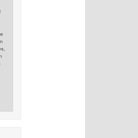
f
ne
en
ys,
n
o