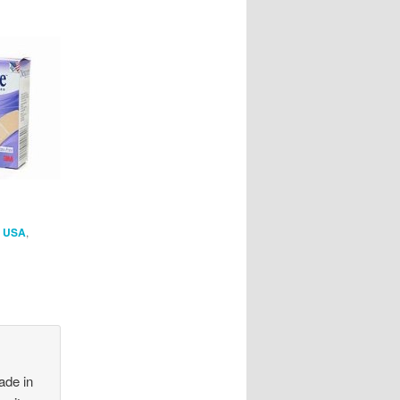
n USA
,
ade in