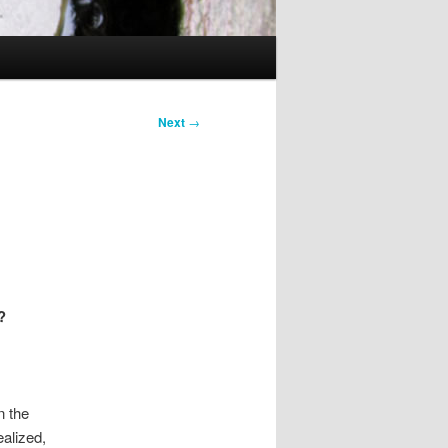
Next
→
?
n the
ealized,