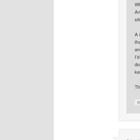
Wh
An
si
A 
th
ar
I’
do
ke
Th
R