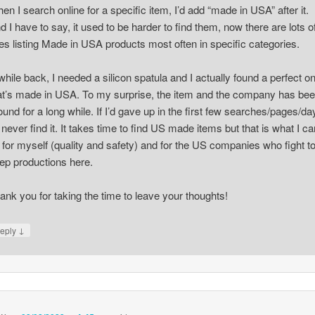
en I search online for a specific item, I’d add “made in USA” after it.
d I have to say, it used to be harder to find them, now there are lots o
tes listing Made in USA products most often in specific categories.
while back, I needed a silicon spatula and I actually found a perfect o
at’s made in USA. To my surprise, the item and the company has be
ound for a long while. If I’d gave up in the first few searches/pages/da
d never find it. It takes time to find US made items but that is what I ca
 for myself (quality and safety) and for the US companies who fight t
ep productions here.
ank you for taking the time to leave your thoughts!
↓
eply