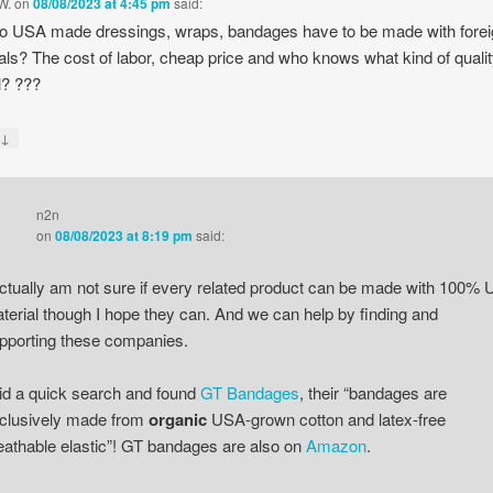
W.
on
08/08/2023 at 4:45 pm
said:
 USA made dressings, wraps, bandages have to be made with fore
als? The cost of labor, cheap price and who knows what kind of quali
l? ???
↓
y
n2n
on
08/08/2023 at 8:19 pm
said:
actually am not sure if every related product can be made with 100% 
terial though I hope they can. And we can help by finding and
pporting these companies.
did a quick search and found
GT Bandages
, their “bandages are
clusively made from
organic
USA-grown cotton and latex-free
eathable elastic”! GT bandages are also on
Amazon
.