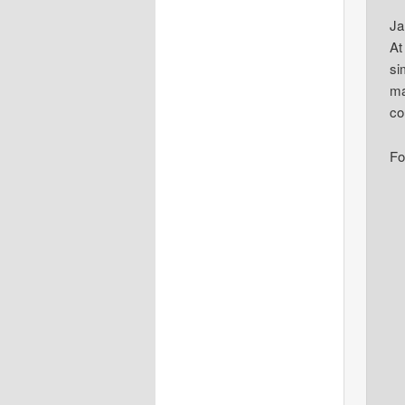
Ja
At
si
ma
co
Fo