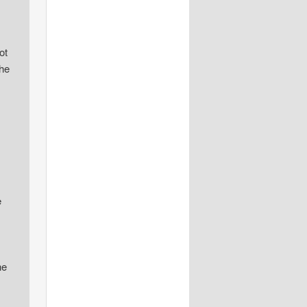
ot
the
e
he