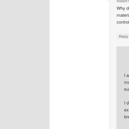
Robert 
Why do
materi
contro
Repl
I 
ma
su
I 
ex
br