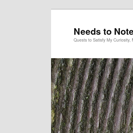
Skip
to
primary
Needs to Not
content
Quests to Satisfy My Curiosity