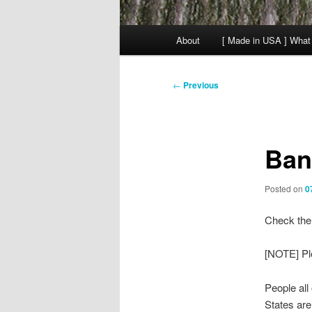
Main
About
[ Made in USA ] What
menu
Post
←
Previous
navigation
Ban
Posted on
0
Check the 
[NOTE] Pl
People all
States are 