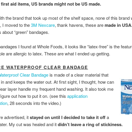
 first aid items, US brands might not be US made.
with the brand that took up most of the shelf space, none of this bran
, I moved to the
3M Nexcare
, thank havens, these are
made in USA
s about “green” bandages.
andages I found at Whole Foods, it looks like “latex-free” is the featur
e are allergic to latex. These are what I ended up getting.
RE WATERPROOF CLEAR BANDAGE
aterproof Clear Bandage
is made of a clear material that
r in and keeps the water out. At first sight, I thought, how can
 clear layer handle my frequent hand washing. It also took me
figure out how to put it on. (see this
application
tion
, 28 seconds into the video.)
 advertised, it
stayed on until I decided to take it off
a
ater. My cut was healed and it
didn’t leave a ring of stickiness.