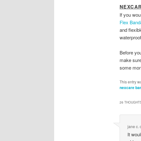
NEXCAR
If you wou
Flex Band
and flexib
waterproof
Before you
make sure 
some mon
This entry w
nexcare ba
26 THOUGHTS
jane c.
It wou