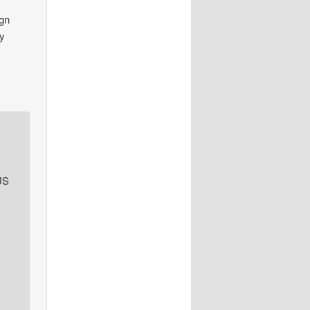
ign
ty
US