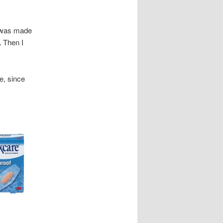
d was made
.
Then I
e, since