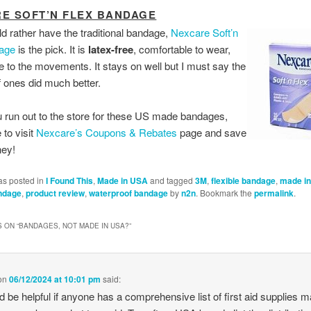
E SOFT’N FLEX BANDAGE
ld rather have the traditional bandage,
Nexcare Soft’n
age
is the pick. It is
latex-free
, comfortable to wear,
le to the movements. It stays on well but I must say the
 ones did much better.
 run out to the store for these US made bandages,
to visit
Nexcare’s Coupons & Rebates
page and save
ey!
as posted in
I Found This
,
Made in USA
and tagged
3M
,
flexible bandage
,
made i
ndage
,
product review
,
waterproof bandage
by
n2n
. Bookmark the
permalink
.
 ON “
BANDAGES, NOT MADE IN USA?
”
on
06/12/2024 at 10:01 pm
said:
ld be helpful if anyone has a comprehensive list of first aid supplies m