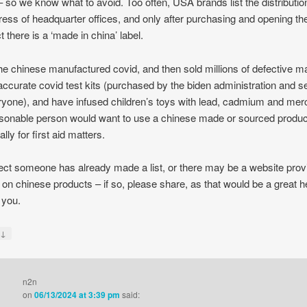
– so we know what to avoid. Too often, USA brands list the distribution
ress of headquarter offices, and only after purchasing and opening th
t there is a ‘made in china’ label.
the chinese manufactured covid, and then sold millions of defective 
accurate covid test kits (purchased by the biden administration and s
ryone), and have infused children’s toys with lead, cadmium and mer
sonable person would want to use a chinese made or sourced produc
lly for first aid matters.
ect someone has already made a list, or there may be a website prov
s on chinese products – if so, please share, as that would be a great h
 you.
↓
y
n2n
on
06/13/2024 at 3:39 pm
said: