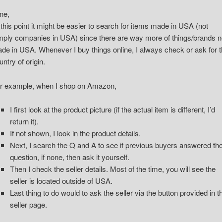
ne,
 this point it might be easier to search for items made in USA (not
mply companies in USA) since there are way more of things/brands n
de in USA. Whenever I buy things online, I always check or ask for 
untry of origin.
r example, when I shop on Amazon,
I first look at the product picture (if the actual item is different, I’d
return it).
If not shown, I look in the product details.
Next, I search the Q and A to see if previous buyers answered th
question, if none, then ask it yourself.
Then I check the seller details. Most of the time, you will see the
seller is located outside of USA.
Last thing to do would to ask the seller via the button provided in t
seller page.