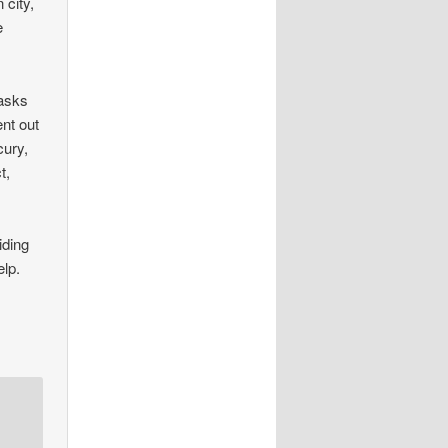
 city,
e
masks
ent out
cury,
t,
iding
elp.