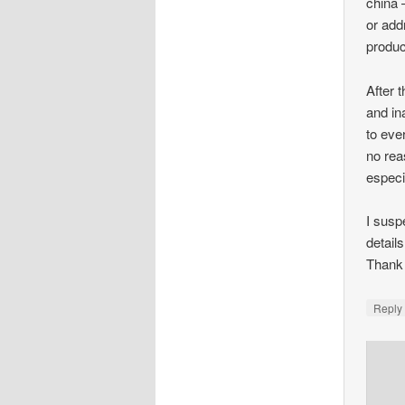
china 
or add
produc
After 
and in
to eve
no rea
especia
I susp
detail
Thank
Repl