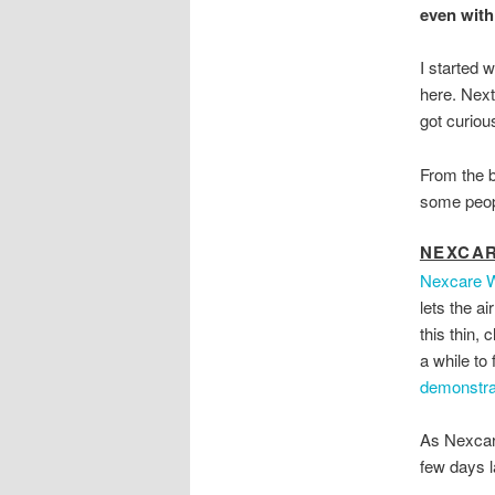
even with
I started 
here. Next
got curiou
From the b
some peopl
NEXCA
Nexcare W
lets the ai
this thin,
a while to 
demonstra
As Nexcare
few days l