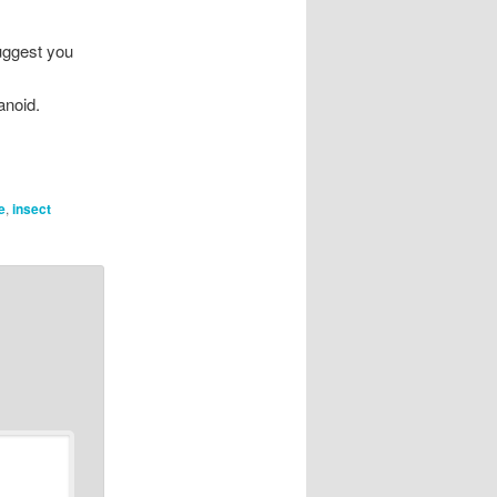
suggest you
anoid.
e
,
insect