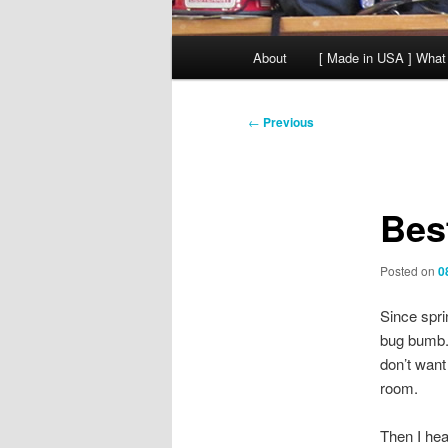
Main
About
[ Made in USA ] What
menu
Post
←
Previous
navigation
Bes
Posted on
0
Since spri
bug bumb. 1
don’t want
room.
Then I he