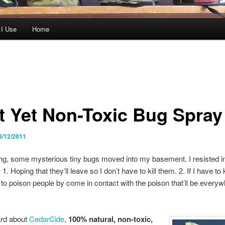
 I Use
Home
t Yet Non-Toxic Bug Spray
8/12/2011
ng, some mysterious tiny bugs moved into my basement. I resisted in
. Hoping that they’ll leave so I don’t have to kill them. 2. If I have to k
 to poison people by come in contact with the poison that’ll be everyw
ard about
CedarCide
,
100% natural, non-toxic,