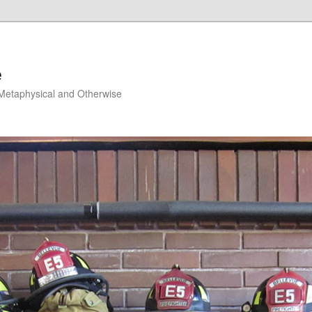
e
, Metaphysical and Otherwise