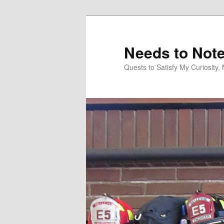
Skip
to
primary
Needs to Not
content
Quests to Satisfy My Curiosity