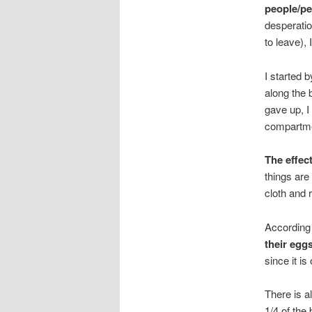
people/pe
desperatio
to leave),
I started 
along the b
gave up, I
compartmen
The effec
things are
cloth and r
According
their eggs
since it is
There is a
1/4 of the 