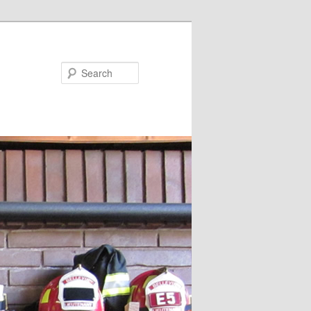
Search