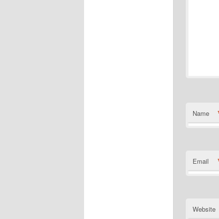
Name
Email
Website