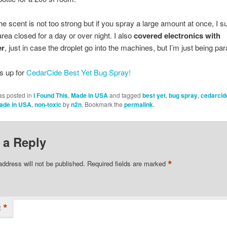
he scent is not too strong but if you spray a large amount at once, I 
area closed for a day or over night. I also
covered electronics with
er
, just in case the droplet go into the machines, but I’m just being par
s up for
CedarCide Best Yet Bug Spray!
as posted in
I Found This
,
Made in USA
and tagged
best yet
,
bug spray
,
cedarcid
ade in USA
,
non-toxic
by
n2n
. Bookmark the
permalink
.
 a Reply
*
address will not be published.
Required fields are marked
*
t