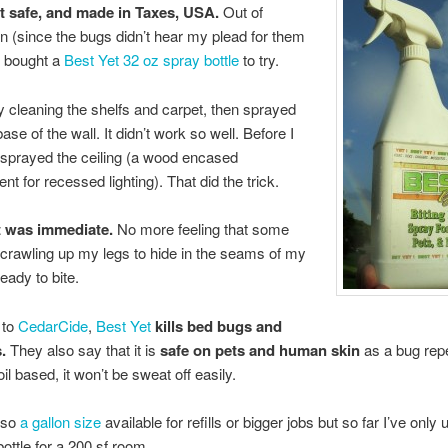
t safe, and made in Taxes, USA.
Out of
n (since the bugs didn’t hear my plead for them
 I bought a
Best Yet 32 oz spray bottle
to try.
by cleaning the shelfs and carpet, then sprayed
ase of the wall. It didn’t work so well. Before I
 sprayed the ceiling (a wood encased
t for recessed lighting). That did the trick.
t was immediate.
No more feeling that some
 crawling up my legs to hide in the seams of my
eady to bite.
 to
CedarCide
,
Best Yet
kills bed bugs and
.
They also say that it is
safe on pets and human skin
as a bug repe
 oil based, it won’t be sweat off easily.
lso
a gallon size
available for refills or bigger jobs but so far I’ve only
bottle for a 200 sf room.