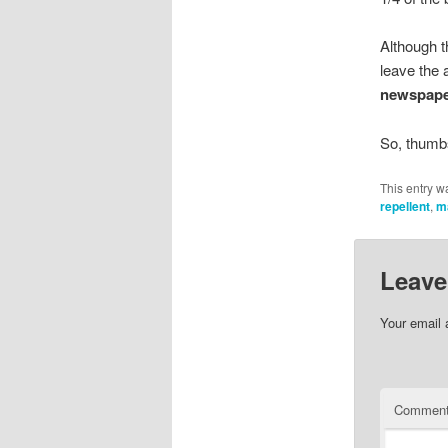
Although t
leave the 
newspap
So, thumb
This entry w
repellent
,
m
Leave
Your email 
Commen