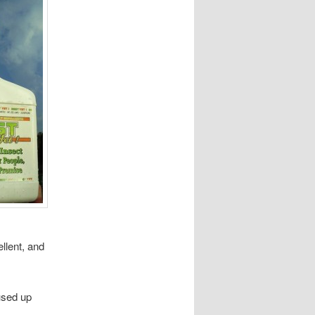
llent, and
 used up