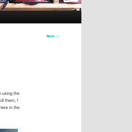
Next
→
 using the
ill them, I
here in the