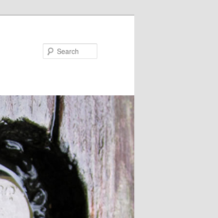
Search