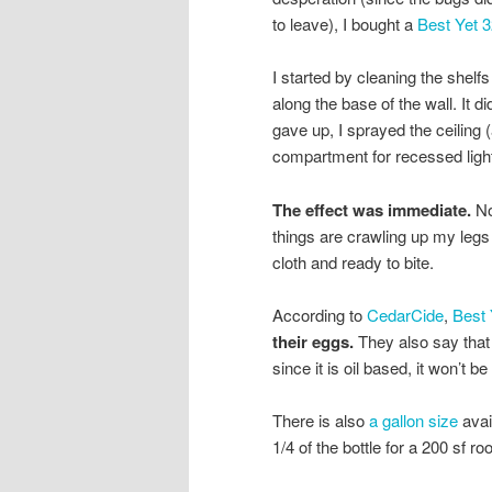
to leave), I bought a
Best Yet 3
I started by cleaning the shelf
along the base of the wall. It di
gave up, I sprayed the ceiling
compartment for recessed lighti
The effect was immediate.
No
things are crawling up my legs
cloth and ready to bite.
According to
CedarCide
,
Best 
their eggs.
They also say that 
since it is oil based, it won’t be
There is also
a gallon size
avail
1/4 of the bottle for a 200 sf ro