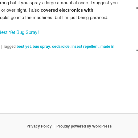
trong but if you spray a large amount at once, I suggest you
 or over night. I also
covered electronics with
droplet go into the machines, but I’m just being paranoid.
est Yet Bug Spray!
A
|
Tagged
best yet
,
bug spray
,
cedarcide
,
insect repellent
,
made in
Privacy Policy
Proudly powered by WordPress