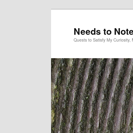
Skip
Skip
to
to
primary
secondary
Needs to Not
content
content
Quests to Satisfy My Curiosity