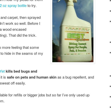
2 oz spray bottle
to try.
s and carpet, then sprayed
dn’t work so well. Before I
 (a wood encased
ng). That did the trick.
 more feeling that some
 to hide in the seams of my
Yet
kills bed bugs and
it is
safe on pets and human skin
as a bug repellent, and
 sweat off easily.
able for refills or bigger jobs but so far I’ve only used up
om.