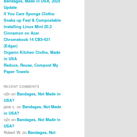
Bandages, Made in USA, 2025
Update
If You Care Sponge Cloths:
Soaks up Fast & Compostable
Installing Linux Mint 20.2
Cinnamon on Acer
Chromebook 14 CB3-431
(Edgar)
Organic Kitchen Cloths, Made
in USA
Reduce, Reuse, Compost My
Paper Towels
RECENT COMMENTS
n2n
on
Bandages, Not Made in
USA?
jane c.
on
Bandages, Not Made
in USA?
n2n
on
Bandages, Not Made in
USA?
Robert W.
on
Bandages, Not