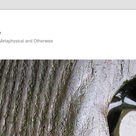
e
, Metaphysical and Otherwise