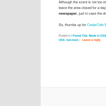
Although the scent is not too s
leave the area closed for a day
newspaper
, just in case the 
So, thumbs up for
CedarCide B
Posted in
I Found This
,
Made in US
USA
,
non-toxic
|
Leave a reply