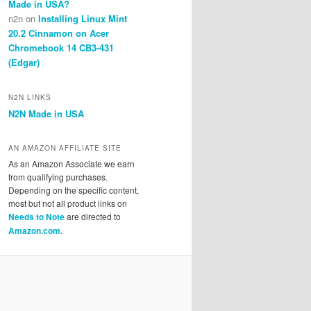
Made in USA?
n2n
on
Installing Linux Mint
20.2 Cinnamon on Acer
Chromebook 14 CB3-431
(Edgar)
N2N LINKS
N2N Made in USA
AN AMAZON AFFILIATE SITE
As an Amazon Associate we earn
from qualifying purchases.
Depending on the specific content,
most but not all product links on
Needs to Note
are directed to
Amazon.com.