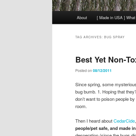
Main
About
[ Made in USA ] What
menu
TAG ARCHIVES:
BUG SPRAY
Best Yet Non-To
Posted on
08/12/2011
Since spring, some mysterious
bug bumb. 1. Hoping that they’ll 
don’t want to poison people by 
room.
Then I heard about
CedarCide
people/pet safe, and made i
desperation (since the bugs di