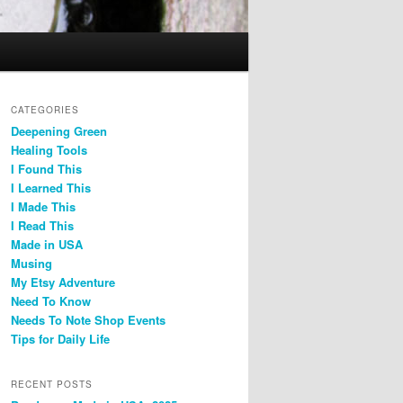
CATEGORIES
Deepening Green
Healing Tools
I Found This
I Learned This
I Made This
I Read This
Made in USA
Musing
My Etsy Adventure
Need To Know
Needs To Note Shop Events
Tips for Daily Life
RECENT POSTS