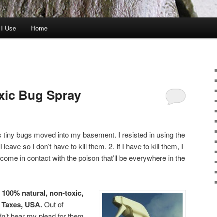
 I Use
Home
xic Bug Spray
 tiny bugs moved into my basement. I resisted in using the
leave so I don’t have to kill them. 2. If I have to kill them, I
come in contact with the poison that’ll be everywhere in the
,
100% natural, non-toxic,
n Taxes, USA.
Out of
dn’t hear my plead for them