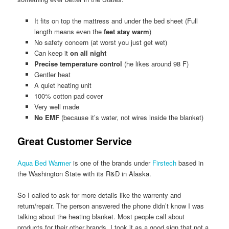
It fits on top the mattress and under the bed sheet (Full
length means even the
feet stay warm
)
No safety concern (at worst you just get wet)
Can keep it
on all night
Precise temperature control
(he likes around 98 F)
Gentler heat
A quiet heating unit
100% cotton pad cover
Very well made
No EMF
(because it’s water, not wires inside the blanket)
Great Customer Service
Aqua Bed Warmer
is one of the brands under
Firstech
based in
the Washington State with its R&D in Alaska.
So I called to ask for more details like the warrenty and
return/repair. The person answered the phone didn’t know I was
talking about the heating blanket. Most people call about
products for their other brands. I took it as a good sign that not a