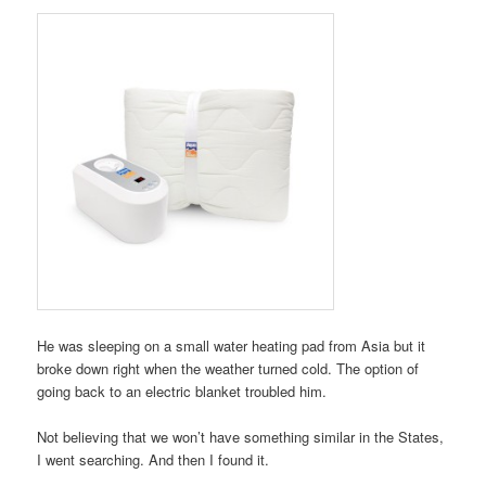
He was sleeping on a small water heating pad from Asia but it
broke down right when the weather turned cold. The option of
going back to an electric blanket troubled him.
Not believing that we won’t have something similar in the States,
I went searching. And then I found it.