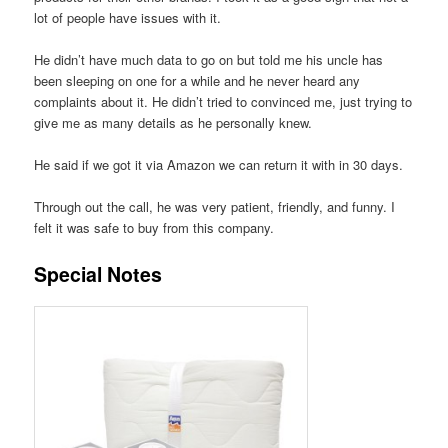
lot of people have issues with it.
He didn’t have much data to go on but told me his uncle has
been sleeping on one for a while and he never heard any
complaints about it. He didn’t tried to convinced me, just trying to
give me as many details as he personally knew.
He said if we got it via Amazon we can return it with in 30 days.
Through out the call, he was very patient, friendly, and funny. I
felt it was safe to buy from this company.
Special Notes