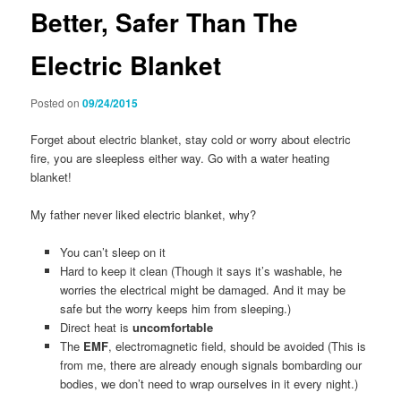
Better, Safer Than The
Electric Blanket
Posted on
09/24/2015
Forget about electric blanket, stay cold or worry about electric
fire, you are sleepless either way. Go with a water heating
blanket!
My father never liked electric blanket, why?
You can’t sleep on it
Hard to keep it clean (Though it says it’s washable, he
worries the electrical might be damaged. And it may be
safe but the worry keeps him from sleeping.)
Direct heat is
uncomfortable
The
EMF
, electromagnetic field, should be avoided (This is
from me, there are already enough signals bombarding our
bodies, we don’t need to wrap ourselves in it every night.)