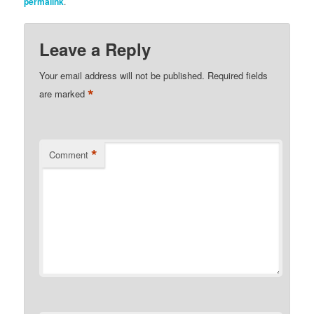
permalink
.
Leave a Reply
Your email address will not be published.
Required fields
*
are marked
*
Comment