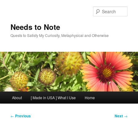
Skip
to
Sear
primary
content
Needs to Note
Quests to Satisfy My Curiosity, Metaphysical and Otherwise
Main
About
[ Made in USA ] What I Use
Home
menu
Post
←
Previous
Next
→
navigation