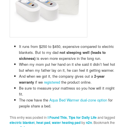
It runs from $250 to $450, expensive compared to electric
blankets. But to my dad
not sleeping well (leads to
sickness)
is even more expensive in the long run.
When my mom put her hand on it she said it didn’t feel hot
but when my father lay on it, he can feel it getting warmer.
And when we got it, the company gives out a
2-year
warranty
if we
registered
the product online.
Be sure to measure your mattress so you how will it might
fit.
The now have the
Aqua Bed Warmer dual-zone option
for
people share a bed.
This entry was posted in
I Found This
,
Tips for Daily Life
and tagged
electric blanket
,
heat pad
,
water heating pad
by
n2n
. Bookmark the