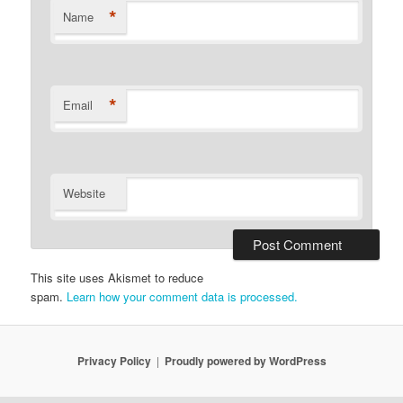
*
Name
*
Email
Website
This site uses Akismet to reduce
spam.
Learn how your comment data is processed.
Privacy Policy
Proudly powered by WordPress