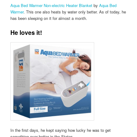
Aqua Bed Warmer Non-electric Heater Blanket
by
Aqua Bed
Warmer
. This one also heats by water only better. As of today, he
has been sleeping on it for almost a month.
He loves it!
In the first days, he kept saying how lucky he was to get
something ever better in the States.