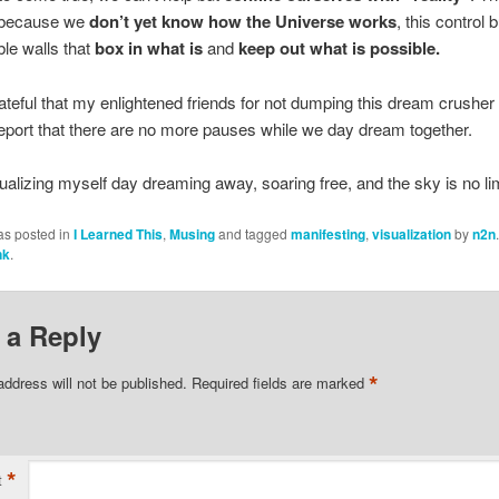
 because we
don’t yet know how the Universe works
, this control 
le walls that
box in what is
and
keep out what is possible.
ateful that my enlightened friends for not dumping this dream crusher
eport that there are no more pauses while we day dream together.
alizing myself day dreaming away, soaring free, and the sky is no lim
as posted in
I Learned This
,
Musing
and tagged
manifesting
,
visualization
by
n2n
nk
.
 a Reply
*
address will not be published.
Required fields are marked
*
t