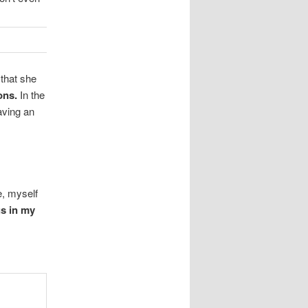
 that she
ons.
In the
aving an
e, myself
gs in my