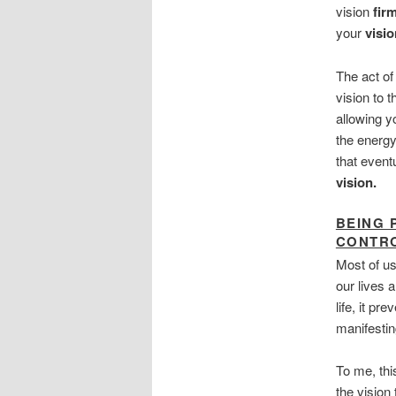
vision
fir
your
visio
The act o
vision to 
allowing y
the energy
that event
vision.
BEING 
CONTR
Most of us
our lives a
life, it p
manifestin
To me, thi
the vision