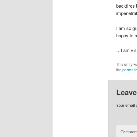
backfires
impenetrab
I am so gr
happy to r
…I am visu
This entry w
the
permali
Leave
Your email 
Commen