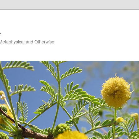
e
, Metaphysical and Otherwise