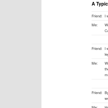
A Typi
Friend:
I 
Me:
Wh
Ca
Friend:
I 
le
Me:
We
th
mo
Friend:
By
we
Me:
Ho