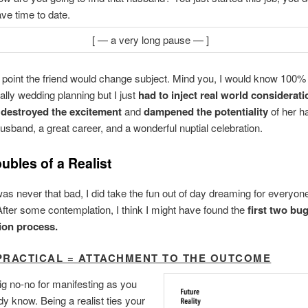
ve time to date.
[ — a very long pause — ]
e point the friend would change subject. Mind you, I would know 100%
ally wedding planning but I just
had to inject real world considerati
I
destroyed the excitement
and
dampened the potentiality
of her h
sband, a great career, and a wonderful nuptial celebration.
ubles of a Realist
as never that bad, I did take the fun out of day dreaming for everyon
After some contemplation, I think I might have found the
first two bu
tion process.
PRACTICAL = ATTACHMENT TO THE OUTCOME
big no-no for manifesting as you
y know. Being a realist ties your