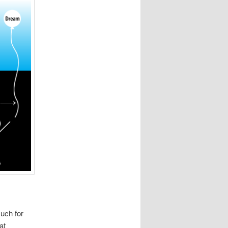
uch for
at