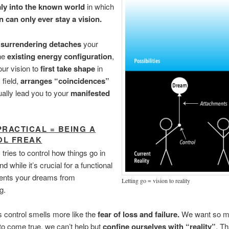
mly into the known world
in which
n can only ever stay a vision.
f
surrendering detaches
your
the
existing energy configuration
,
our vision to
first take shape
in
 field,
arranges “coincidences”
ually lead you to your
manifested
PRACTICAL = BEING A
OL FREAK
 tries to control how things go in
nd while it’s crucial for a functional
revents your dreams from
Letting go = vision to reality
g.
s control smells more like the
fear of loss and failure.
We want so m
 to come true, we can’t help but
confine ourselves with “reality”
. Th