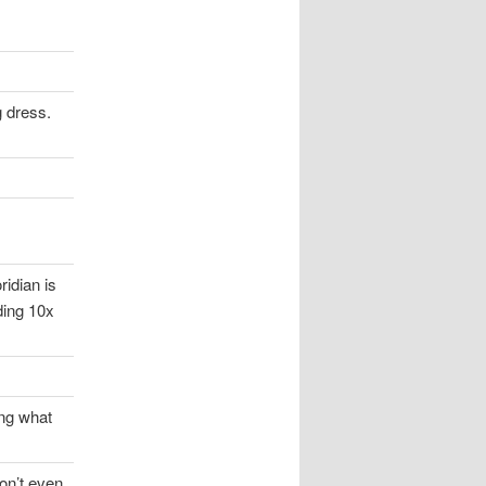
g dress.
ridian is
ding 10x
ing what
don’t even