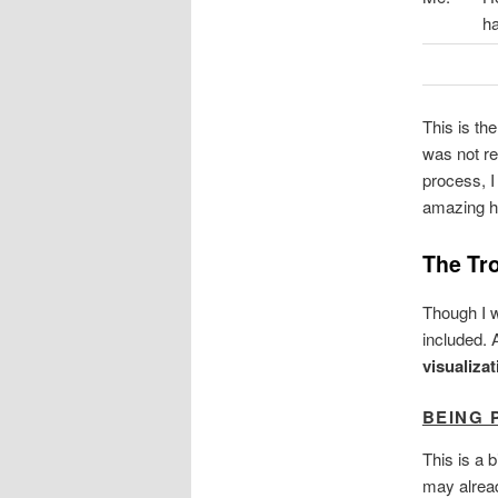
ha
This is th
was not re
process, 
amazing hu
The Tro
Though I w
included. 
visualiza
BEING 
This is a 
may alread