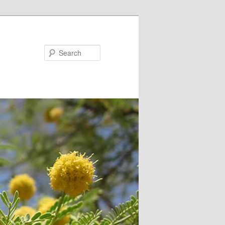
Search