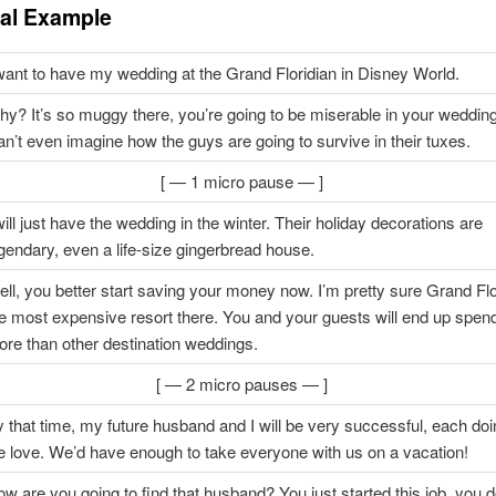
cal Example
want to have my wedding at the Grand Floridian in Disney World.
y? It’s so muggy there, you’re going to be miserable in your weddin
n’t even imagine how the guys are going to survive in their tuxes.
[ — 1 micro pause — ]
will just have the wedding in the winter. Their holiday decorations are
gendary, even a life-size gingerbread house.
ll, you better start saving your money now. I’m pretty sure Grand Flo
e most expensive resort there. You and your guests will end up spen
re than other destination weddings.
[ — 2 micro pauses — ]
 that time, my future husband and I will be very successful, each do
 love. We’d have enough to take everyone with us on a vacation!
w are you going to find that husband? You just started this job, you 