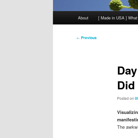
Main
About
[ Made in USA ] What
menu
Post
←
Previous
navigation
Day
Did
Posted on
0
Visualizi
manifesti
The awkwa