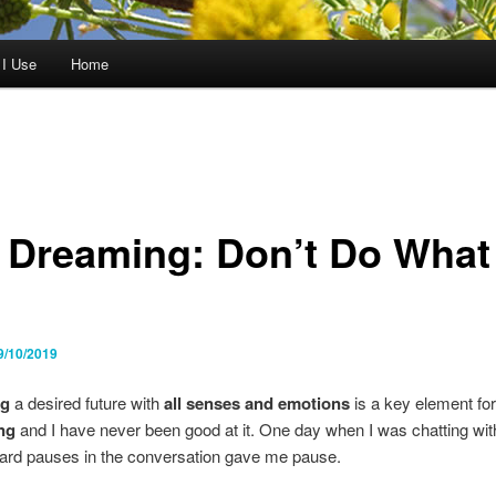
 I Use
Home
 Dreaming: Don’t Do What 
9/10/2019
ng
a desired future with
all senses and emotions
is a key element for
ng
and I have never been good at it. One day when I was chatting with
rd pauses in the conversation gave me pause.