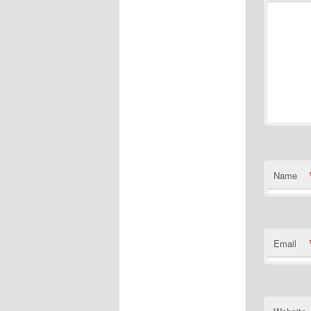
Name
Email