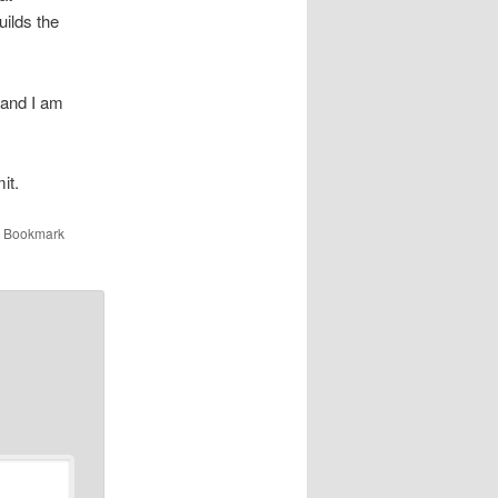
builds the
 and I am
it.
. Bookmark