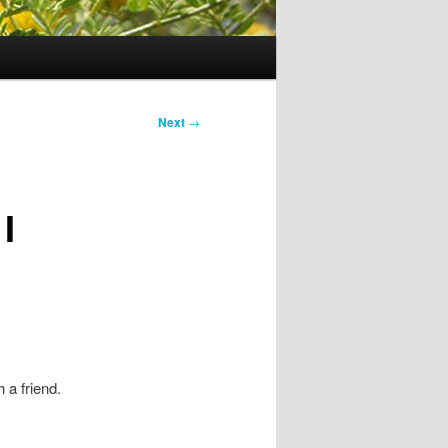
Next
→
I
 a friend.