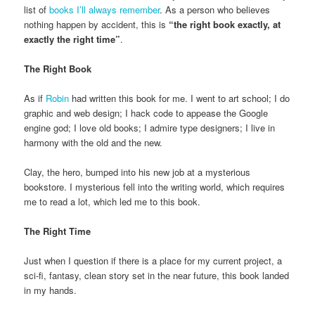
list of
books I’ll always remember
. As a person who believes
nothing happen by accident, this is
“the right book exactly, at
exactly the right time”
.
The Right Book
As if
Robin
had written this book for me. I went to art school; I do
graphic and web design; I hack code to appease the Google
engine god; I love old books; I admire type designers; I live in
harmony with the old and the new.
Clay, the hero, bumped into his new job at a mysterious
bookstore. I mysterious fell into the writing world, which requires
me to read a lot, which led me to this book.
The Right Time
Just when I question if there is a place for my current project, a
sci-fi, fantasy, clean story set in the near future, this book landed
in my hands.