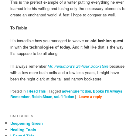
This is the prefect example of a writer putting everything he ever
learned into his writing and fusing only the necessary elements to
create an enchanted world. A fest I hope to conquer as well.
To Robin
It’s incredible how you managed to weave an
old fashion quest
in with the
technologies of today.
And it felt like that is the way
it’s suppose to be all along.
I’ll always remember
Mr. Penumbra’s 24-hour Bookstore
because
with a few more brain cells and a few less years, I might have
been the night clark at the tall and narrow bookstore.
Posted in
I Read This
|
Tagged
adventure fiction
,
Books I'll Always
Remember
,
Robin Sloan
,
sci-fi fiction
|
Leave a reply
CATEGORIES
Deepening Green
Healing Tools
I Found This