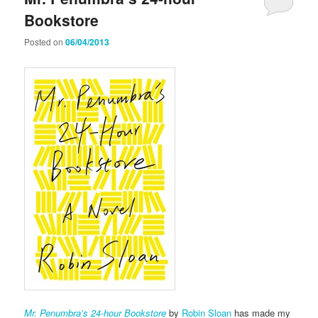
Bookstore
Posted on
06/04/2013
Mr. Penumbra’s 24-hour Bookstore
by
Robin Sloan
has made my