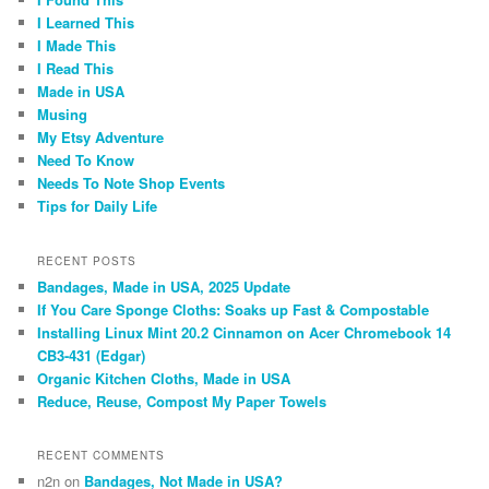
I Learned This
I Made This
I Read This
Made in USA
Musing
My Etsy Adventure
Need To Know
Needs To Note Shop Events
Tips for Daily Life
RECENT POSTS
Bandages, Made in USA, 2025 Update
If You Care Sponge Cloths: Soaks up Fast & Compostable
Installing Linux Mint 20.2 Cinnamon on Acer Chromebook 14
CB3-431 (Edgar)
Organic Kitchen Cloths, Made in USA
Reduce, Reuse, Compost My Paper Towels
RECENT COMMENTS
n2n
on
Bandages, Not Made in USA?