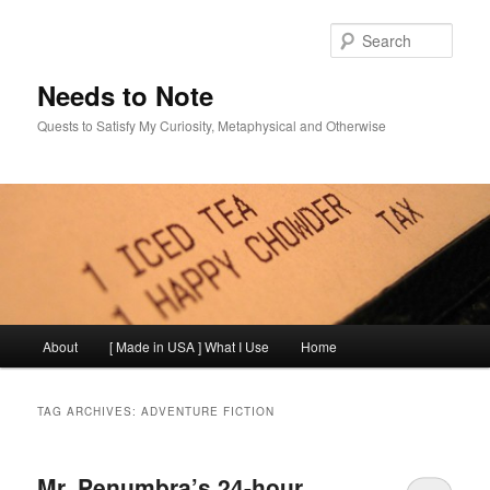
Skip
Skip
to
to
Sear
primary
secondary
content
content
Needs to Note
Quests to Satisfy My Curiosity, Metaphysical and Otherwise
Main
About
[ Made in USA ] What I Use
Home
menu
TAG ARCHIVES:
ADVENTURE FICTION
Mr. Penumbra’s 24-hour