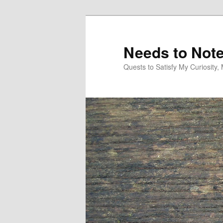
Skip
Skip
to
to
primary
secondary
Needs to Not
content
content
Quests to Satisfy My Curiosity