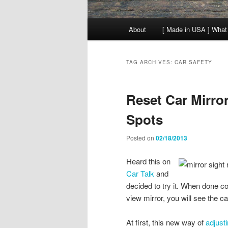
Main
About
[ Made in USA ] What
menu
TAG ARCHIVES:
CAR SAFETY
Reset Car Mirro
Spots
Posted on
02/18/2013
Heard this on
Car Talk
and
decided to try it. When done c
view mirror, you will see the ca
At first, this new way of
adjust