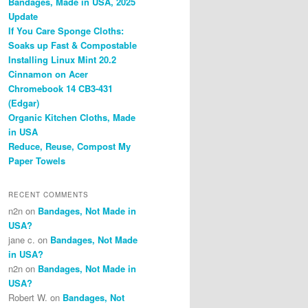
Bandages, Made in USA, 2025
Update
If You Care Sponge Cloths:
Soaks up Fast & Compostable
Installing Linux Mint 20.2
Cinnamon on Acer
Chromebook 14 CB3-431
(Edgar)
Organic Kitchen Cloths, Made
in USA
Reduce, Reuse, Compost My
Paper Towels
RECENT COMMENTS
n2n
on
Bandages, Not Made in
USA?
jane c.
on
Bandages, Not Made
in USA?
n2n
on
Bandages, Not Made in
USA?
Robert W.
on
Bandages, Not