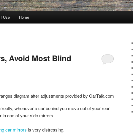
 I Use
Home
rs, Avoid Most Blind
orrectly, whenever a car behind you move out of your rear
r in one of your side mirrors.
ing car mirrors
is very distressing.