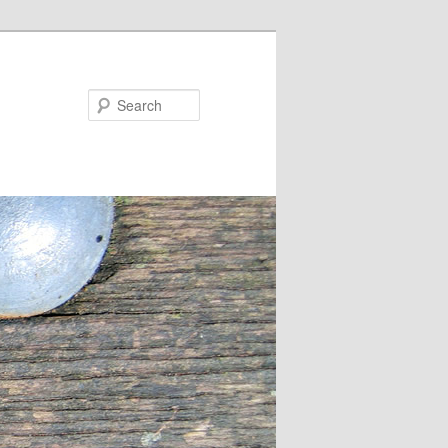
Search