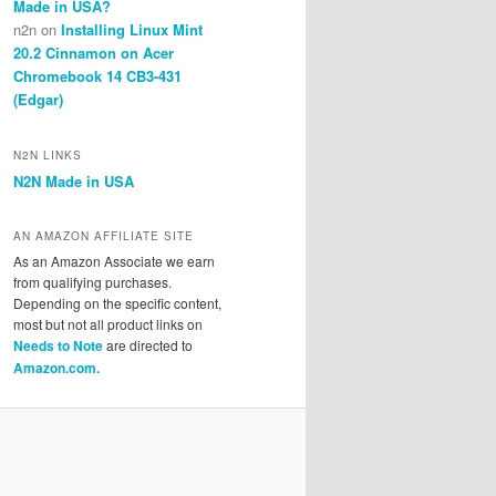
Made in USA?
n2n
on
Installing Linux Mint
20.2 Cinnamon on Acer
Chromebook 14 CB3-431
(Edgar)
N2N LINKS
N2N Made in USA
AN AMAZON AFFILIATE SITE
As an Amazon Associate we earn
from qualifying purchases.
Depending on the specific content,
most but not all product links on
Needs to Note
are directed to
Amazon.com.