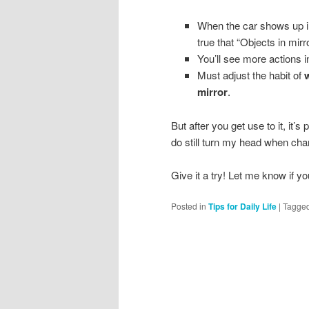
When the car shows up in y
true that “Objects in mirr
You’ll see more actions i
Must adjust the habit of
w
mirror
.
But after you get use to it, it’s 
do still turn my head when chan
Give it a try! Let me know if y
Posted in
Tips for Daily Life
|
Tagge