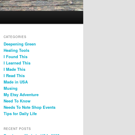
CATEGORIES
Deepening Green
Healing Tools
I Found This
I Learned This
I Made This
I Read This
Made in USA
Musing
My Etsy Adventure
Need To Know
Needs To Note Shop Events
Tips for Daily Life
RECENT POSTS