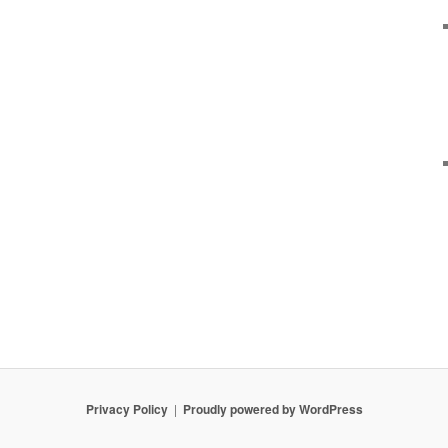
Privacy Policy
Proudly powered by WordPress