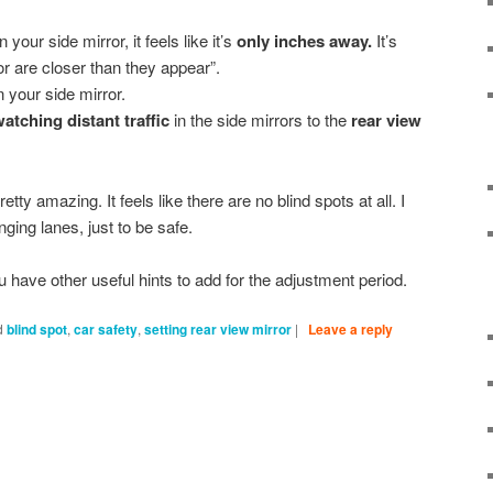
our side mirror, it feels like it’s
only inches away.
It’s
or are closer than they appear”.
n your side mirror.
atching distant traffic
in the side mirrors to the
rear view
pretty amazing. It feels like there are no blind spots at all. I
ging lanes, just to be safe.
ou have other useful hints to add for the adjustment period.
d
blind spot
,
car safety
,
setting rear view mirror
|
Leave a reply