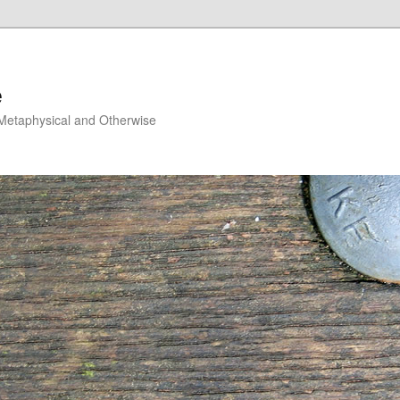
e
, Metaphysical and Otherwise