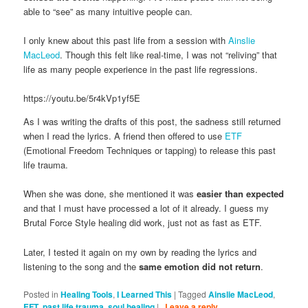
able to “see” as many intuitive people can.
I only knew about this past life from a session with
Ainslie
MacLeod
. Though this felt like real-time, I was not “reliving” that
life as many people experience in the past life regressions.
https://youtu.be/5r4kVp1yf5E
As I was writing the drafts of this post, the sadness still returned
when I read the lyrics. A friend then offered to use
ETF
(Emotional Freedom Techniques or tapping) to release this past
life trauma.
When she was done, she mentioned it was
easier than expected
and that I must have processed a lot of it already. I guess my
Brutal Force Style healing did work, just not as fast as ETF.
Later, I tested it again on my own by reading the lyrics and
listening to the song and the
same emotion did not return
.
Posted in
Healing Tools
,
I Learned This
|
Tagged
Ainslie MacLeod
,
EFT
,
past life trauma
,
soul healing
|
Leave a reply