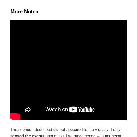
More Notes
The scenes I described did not appeared to me visually. I only
sensed the events
happening. I’ve made peace with not being