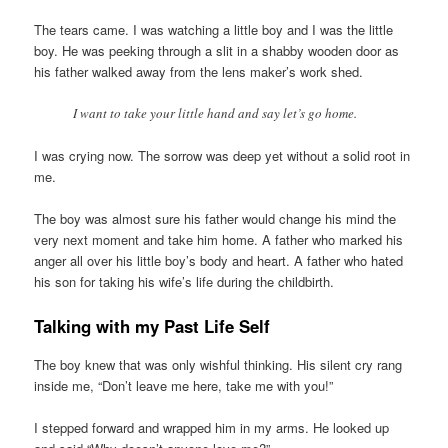
The tears came. I was watching a little boy and I was the little
boy. He was peeking through a slit in a shabby wooden door as
his father walked away from the lens maker’s work shed.
I want to take your little hand and say let’s go home.
I was crying now. The sorrow was deep yet without a solid root in
me.
The boy was almost sure his father would change his mind the
very next moment and take him home. A father who marked his
anger all over his little boy’s body and heart. A father who hated
his son for taking his wife’s life during the childbirth.
Talking with my Past Life Self
The boy knew that was only wishful thinking. His silent cry rang
inside me, “Don’t leave me here, take me with you!”
I stepped forward and wrapped him in my arms. He looked up