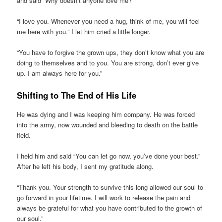
and said “Why doesn’t anyone love me?”
“I love you. Whenever you need a hug, think of me, you will feel
me here with you.” I let him cried a little longer.
“You have to forgive the grown ups, they don’t know what you are
doing to themselves and to you. You are strong, don’t ever give
up. I am always here for you.”
Shifting to The End of His Life
He was dying and I was keeping him company. He was forced
into the army, now wounded and bleeding to death on the battle
field.
I held him and said “You can let go now, you’ve done your best.”
After he left his body, I sent my gratitude along.
“Thank you. Your strength to survive this long allowed our soul to
go forward in your lifetime. I will work to release the pain and
always be grateful for what you have contributed to the growth of
our soul.”