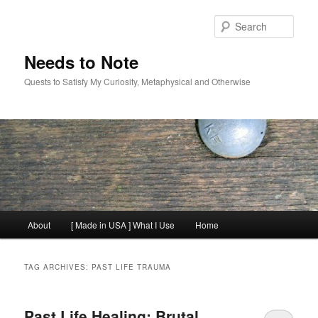
Skip
Skip
to
to
Sear
primary
secondary
content
content
Needs to Note
Quests to Satisfy My Curiosity, Metaphysical and Otherwise
Main
About
[ Made in USA ] What I Use
Home
menu
TAG ARCHIVES:
PAST LIFE TRAUMA
Past Life Healing: Brutal