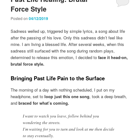
Force Style
Posted on
04/12/2019
Sadness welled up, triggered by simple lyrics, a song about life
after the passing of his love. Only this sadness didn’t feel like
mine. I am living a blessed life. After several weeks, when this
sadness still surfaced with the song during random plays,
determined to release this emotion, I decided to
face it head-on,
brutal force style.
Bringing Past Life Pain to the Surface
The morning of a day with nothing scheduled, I put on my
headphone, set to
loop just this one song
, took a deep breath,
and
braced for what’s coming.
I want to watch you leave, follow behind you
wondering the streets.
I’m waiting for you to turn and look at me then decide
to stay eventually.