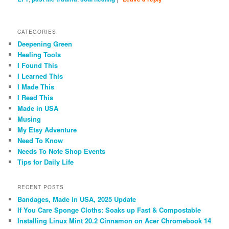
CATEGORIES
Deepening Green
Healing Tools
I Found This
I Learned This
I Made This
I Read This
Made in USA
Musing
My Etsy Adventure
Need To Know
Needs To Note Shop Events
Tips for Daily Life
RECENT POSTS
Bandages, Made in USA, 2025 Update
If You Care Sponge Cloths: Soaks up Fast & Compostable
Installing Linux Mint 20.2 Cinnamon on Acer Chromebook 14