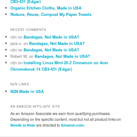
CB3-431 (Edgar)
Organic Kitchen Cloths, Made in USA
Reduce, Reuse, Compost My Paper Towels
RECENT COMMENTS
n2n
on
Bandages, Not Made in USA?
jane c.
on
Bandages, Not Made in USA?
n2n
on
Bandages, Not Made in USA?
Robert W.
on
Bandages, Not Made in USA?
n2n
on
Installing Linux Mint 20.2 Cinnamon on Acer
Chromebook 14 CB3-431 (Edgar)
N2N LINKS
N2N Made in USA
AN AMAZON AFFILIATE SITE
As an Amazon Associate we earn from qualifying purchases.
Depending on the specific content, most but not all product links on
Needs to Note
are directed to
Amazon.com.