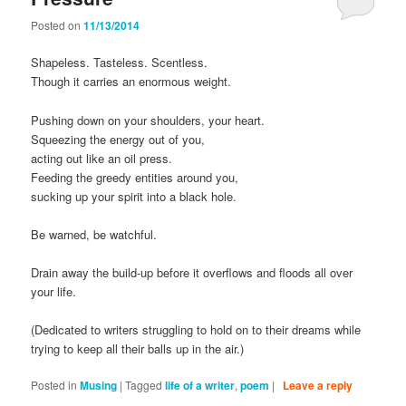
Posted on
11/13/2014
Shapeless. Tasteless. Scentless.
Though it carries an enormous weight.
Pushing down on your shoulders, your heart.
Squeezing the energy out of you,
acting out like an oil press.
Feeding the greedy entities around you,
sucking up your spirit into a black hole.
Be warned, be watchful.
Drain away the build-up before it overflows and floods all over
your life.
(Dedicated to writers struggling to hold on to their dreams while
trying to keep all their balls up in the air.)
Posted in
Musing
|
Tagged
life of a writer
,
poem
|
Leave a reply