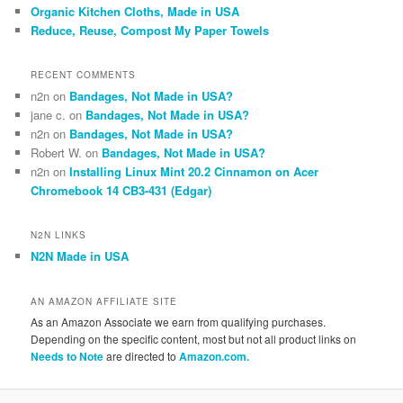
Organic Kitchen Cloths, Made in USA
Reduce, Reuse, Compost My Paper Towels
RECENT COMMENTS
n2n
on
Bandages, Not Made in USA?
jane c.
on
Bandages, Not Made in USA?
n2n
on
Bandages, Not Made in USA?
Robert W.
on
Bandages, Not Made in USA?
n2n
on
Installing Linux Mint 20.2 Cinnamon on Acer
Chromebook 14 CB3-431 (Edgar)
N2N LINKS
N2N Made in USA
AN AMAZON AFFILIATE SITE
As an Amazon Associate we earn from qualifying purchases.
Depending on the specific content, most but not all product links on
Needs to Note
are directed to
Amazon.com.