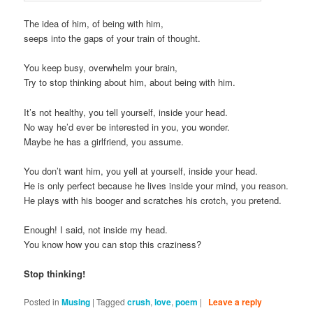
The idea of him, of being with him,
seeps into the gaps of your train of thought.
You keep busy, overwhelm your brain,
Try to stop thinking about him, about being with him.
It’s not healthy, you tell yourself, inside your head.
No way he’d ever be interested in you, you wonder.
Maybe he has a girlfriend, you assume.
You don’t want him, you yell at yourself, inside your head.
He is only perfect because he lives inside your mind, you reason.
He plays with his booger and scratches his crotch, you pretend.
Enough! I said, not inside my head.
You know how you can stop this craziness?
Stop thinking!
Posted in
Musing
|
Tagged
crush
,
love
,
poem
|
Leave a reply