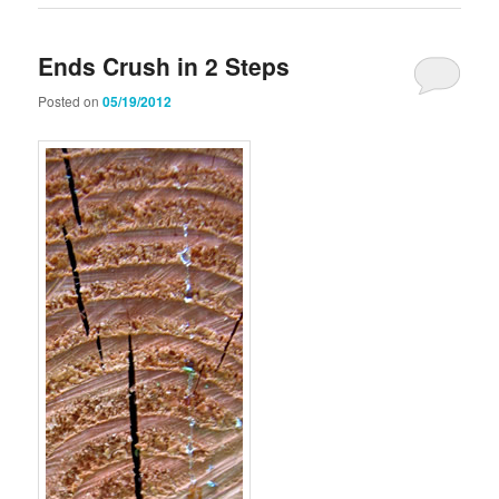
Ends Crush in 2 Steps
Posted on
05/19/2012