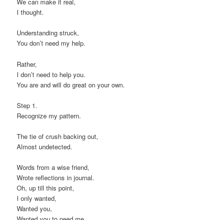
We can make it real,
I thought.
Understanding struck,
You don’t need my help.
Rather,
I don’t need to help you.
You are and will do great on your own.
Step 1.
Recognize my pattern.
The tie of crush backing out,
Almost undetected.
Words from a wise friend,
Wrote reflections in journal.
Oh, up till this point,
I only wanted,
Wanted you,
Wanted you to need me.