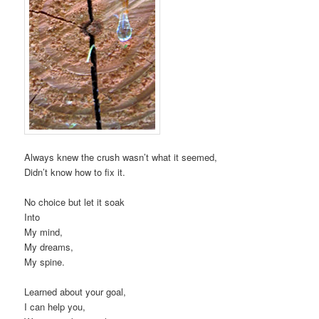
Always knew the crush wasn’t what it seemed,
Didn’t know how to fix it.
No choice but let it soak
Into
My mind,
My dreams,
My spine.
Learned about your goal,
I can help you,