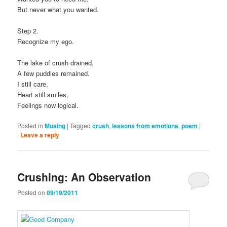
But never what you wanted.
Step 2.
Recognize my ego.
The lake of crush drained,
A few puddles remained.
I still care,
Heart still smiles,
Feelings now logical.
Posted in
Musing
|
Tagged
crush
,
lessons from emotions
,
poem
|
Leave a reply
Crushing: An Observation
Posted on
09/19/2011