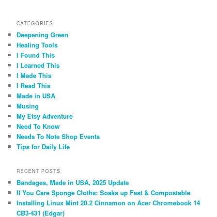
CATEGORIES
Deepening Green
Healing Tools
I Found This
I Learned This
I Made This
I Read This
Made in USA
Musing
My Etsy Adventure
Need To Know
Needs To Note Shop Events
Tips for Daily Life
RECENT POSTS
Bandages, Made in USA, 2025 Update
If You Care Sponge Cloths: Soaks up Fast & Compostable
Installing Linux Mint 20.2 Cinnamon on Acer Chromebook 14
CB3-431 (Edgar)