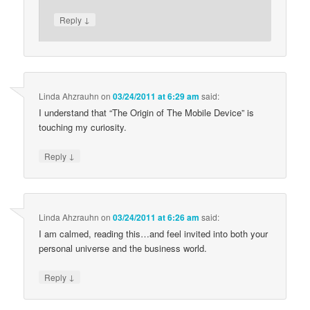
↓
Reply
Linda Ahzrauhn
on
03/24/2011 at 6:29 am
said:
I understand that “The Origin of The Mobile Device” is
touching my curiosity.
↓
Reply
Linda Ahzrauhn
on
03/24/2011 at 6:26 am
said:
I am calmed, reading this…and feel invited into both your
personal universe and the business world.
↓
Reply