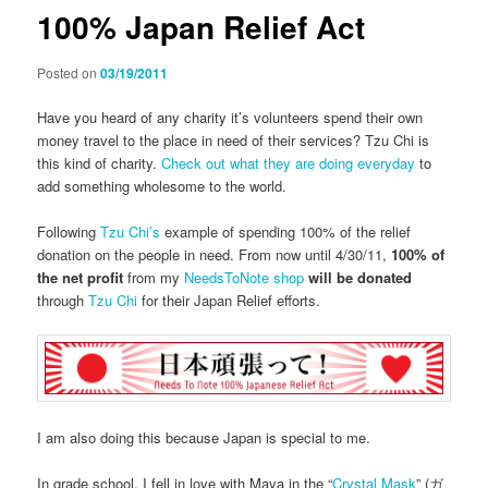
100% Japan Relief Act
Posted on
03/19/2011
Have you heard of any charity it’s volunteers spend their own
money travel to the place in need of their services? Tzu Chi is
this kind of charity.
Check out what they are doing everyday
to
add something wholesome to the world.
Following
Tzu Chi’s
example of spending 100% of the relief
donation on the people in need. From now until 4/30/11,
100% of
the net profit
from my
NeedsToNote shop
will be donated
through
Tzu Chi
for their Japan Relief efforts.
I am also doing this because Japan is special to me.
In grade school, I fell in love with Maya in the “
Crystal Mask
” (ガ