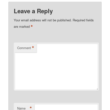
Leave a Reply
Your email address will not be published.
Required fields
*
are marked
*
Comment
*
Name