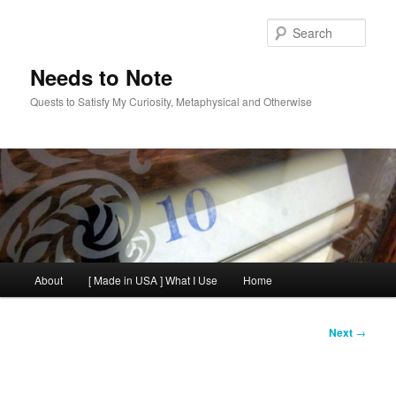
Skip
to
Sear
primary
content
Needs to Note
Quests to Satisfy My Curiosity, Metaphysical and Otherwise
Main
About
[ Made in USA ] What I Use
Home
menu
Post
Next
→
navigation