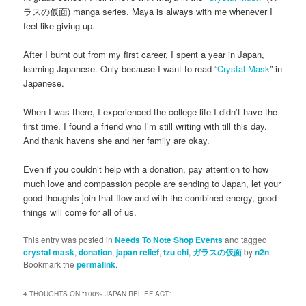
ラスの仮面) manga series. Maya is always with me whenever I
feel like giving up.
After I burnt out from my first career, I spent a year in Japan,
learning Japanese. Only because I want to read “
Crystal Mask
” in
Japanese.
When I was there, I experienced the college life I didn’t have the
first time. I found a friend who I’m still writing with till this day.
And thank havens she and her family are okay.
Even if you couldn’t help with a donation, pay attention to how
much love and compassion people are sending to Japan, let your
good thoughts join that flow and with the combined energy, good
things will come for all of us.
This entry was posted in
Needs To Note Shop Events
and tagged
crystal mask
,
donation
,
japan relief
,
tzu chi
,
ガラスの仮面
by
n2n
.
Bookmark the
permalink
.
4 THOUGHTS ON “
100% JAPAN RELIEF ACT
”