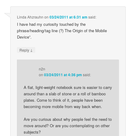
Linda Ahzrauhn
on
03/24/2011 at 6:31 am
said:
I have had my curiosity touched by the
phrase/heading/tag line (?) The Origin of the Mobile
Device”.
↓
Reply
n2n
on
03/24/2011 at 4:36 pm
said:
A flat, light-weight notebook sure is easier to carry
around than a slab of stone or a roll of bamboo
plates. Come to think of it, people have been
becoming more mobile from way back when.
Are you curious about why people feel the need to
move around? Or are you contemplating on other
subjects?