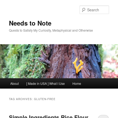
Skip
Skip
to
to
Sear
primary
secondary
content
content
Needs to Note
Quests to Satisfy My Curiosity, Metaphysical and Otherwise
Main
About
[ Made in USA ] What I Use
Home
menu
TAG ARCHIVES:
GLUTEN-FREE
Simple Ingredients Rice Flour