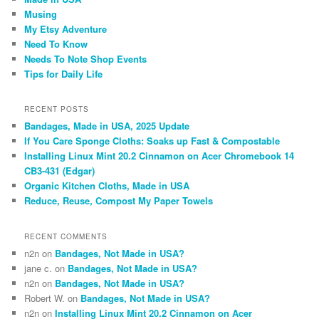
Musing
My Etsy Adventure
Need To Know
Needs To Note Shop Events
Tips for Daily Life
RECENT POSTS
Bandages, Made in USA, 2025 Update
If You Care Sponge Cloths: Soaks up Fast & Compostable
Installing Linux Mint 20.2 Cinnamon on Acer Chromebook 14
CB3-431 (Edgar)
Organic Kitchen Cloths, Made in USA
Reduce, Reuse, Compost My Paper Towels
RECENT COMMENTS
n2n
on
Bandages, Not Made in USA?
jane c.
on
Bandages, Not Made in USA?
n2n
on
Bandages, Not Made in USA?
Robert W.
on
Bandages, Not Made in USA?
n2n
on
Installing Linux Mint 20.2 Cinnamon on Acer