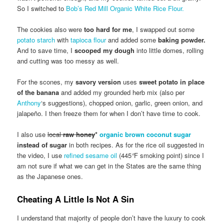
So I switched to
Bob’s Red Mill Organic White Rice Flour.
The cookies also were
too hard for me
, I swapped out some
potato starch
with
tapioca flour
and added some
baking powder.
And to save time, I
scooped my dough
into little domes, rolling
and cutting was too messy as well.
For the scones, my
savory version
uses
sweet potato in place
of the banana
and added my grounded herb mix (also per
Anthony
‘s suggestions), chopped onion, garlic, green onion, and
jalapeño. I then freeze them for when I don’t have time to cook.
I also use
local
raw honey
*
organic brown coconut sugar
instead of sugar
in both recipes. As for the rice oil suggested in
the video, I use
refined sesame oil
(445
°
F smoking point) since I
am not sure if what we can get in the States are the same thing
as the Japanese ones.
Cheating A Little Is Not A Sin
I understand that majority of people don’t have the luxury to cook