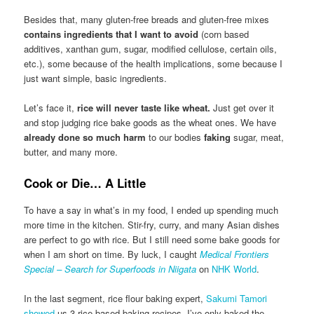
Besides that, many gluten-free breads and gluten-free mixes
contains ingredients that I want to avoid
(corn based
additives, xanthan gum, sugar, modified cellulose, certain oils,
etc.), some because of the health implications, some because I
just want simple, basic ingredients.
Let’s face it,
rice will never taste like wheat.
Just get over it
and stop judging rice bake goods as the wheat ones. We have
already done so much harm
to our bodies
faking
sugar, meat,
butter, and many more.
Cook or Die… A Little
To have a say in what’s in my food, I ended up spending much
more time in the kitchen. Stir-fry, curry, and many Asian dishes
are perfect to go with rice. But I still need some bake goods for
when I am short on time. By luck, I caught
Medical Frontiers
Special – Search for Superfoods in Niigata
on
NHK World
.
In the last segment, rice flour baking expert,
Sakumi Tamori
showed
us 3 rice based baking recipes. I’ve only baked the