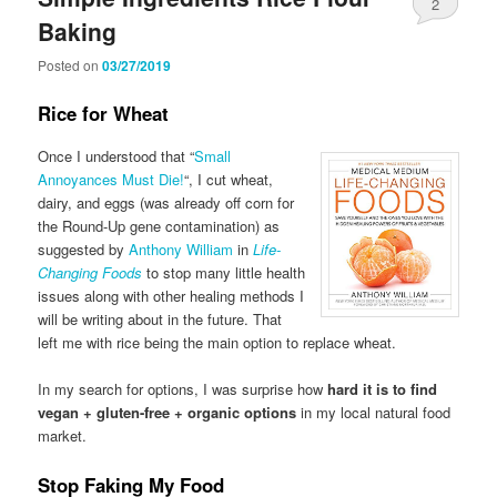
2
Baking
Posted on
03/27/2019
Rice for Wheat
Once I understood that “
Small
Annoyances Must Die!
“, I cut wheat,
dairy, and eggs (was already off corn for
the Round-Up gene contamination) as
suggested by
Anthony William
in
Life-
Changing Foods
to stop many little health
issues along with other healing methods I
will be writing about in the future. That
left me with rice being the main option to replace wheat.
In my search for options, I was surprise how
hard it is to find
vegan + gluten-free + organic options
in my local natural food
market.
Stop Faking My Food