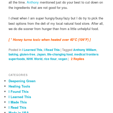
all the time.
Anthony
mentioned just do your best to cut down on
the ingredients that are not good for you.
I cheat when I am super hungry/busy/lazy but I do try to pick the
best options from the deli of my local natural food store. After all,
we do die sooner from hunger than from a little unhelpful food.
[ * Honey turns toxic when heated over 40°C (104°F) ]
Posted in
I Learned This
,
I Read This
|
Tagged
Anthony William
,
baking
,
gluten-free
,
Japan
,
life-changing food
,
medical frontiers
superfoods
,
NHK World
,
rice flour
,
vegan
|
2
Replies
CATEGORIES
Deepening Green
Healing Tools
I Found This
I Learned This
I Made This
I Read This
Made in USA