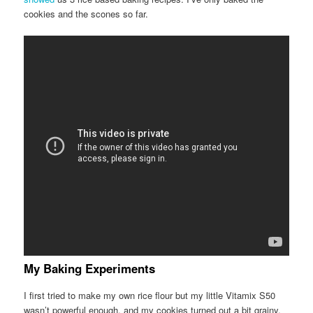
cookies and the scones so far.
My Baking Experiments
I first tried to make my own rice flour but my little Vitamix S50
wasn’t powerful enough, and my cookies turned out a bit grainy.