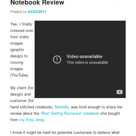
Notebook Review
Posted on
04/23/2011
Yes, I finally
crossed over,
from static
images
(graphic
design) to
moving
images
(YouTube).
My client (for
design) and
customer (for
hand stitched notebook),
Marielle
, was kind enough to share her
review about the
“Best Selling Romance” notebook
she bought
from
my Etsy shop
.
I know it might be hard for potential customers to believe what