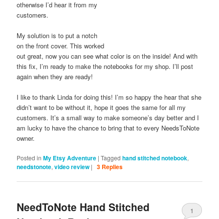
otherwise I’d hear it from my
customers.
My solution is to put a notch
on the front cover. This worked
out great, now you can see what color is on the inside! And with
this fix, I’m ready to make the notebooks for my shop. I’ll post
again when they are ready!
I like to thank Linda for doing this! I’m so happy the hear that she
didn’t want to be without it, hope it goes the same for all my
customers. It’s a small way to make someone’s day better and I
am lucky to have the chance to bring that to every NeedsToNote
owner.
Posted in
My Etsy Adventure
|
Tagged
hand stitched notebook
,
needstonote
,
video review
|
3
Replies
NeedToNote Hand Stitched
1