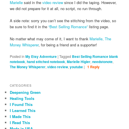
Marielle
said in the
video review
since I did the taping. However,
we did not prepare for it at all, no script, no run through.
A side note: sorry you can’t see the stitching from the video, so
be sure to find it in the
“Best Selling Romance”
listing page.
No matter what may come of it, I want to thank
Marielle, The
Money Whisperer
, for being a friend and a supporter!
Posted in
My Etsy Adventure
|
Tagged
Best Selling Romance blank
notebook
,
hand stitched notebook
,
Marielle Higler
,
needstonote
,
The Money Whisperer
,
video review
,
youtube
|
1
Reply
CATEGORIES
Deepening Green
Healing Tools
I Found This
I Learned This
I Made This
I Read This
Made in USA