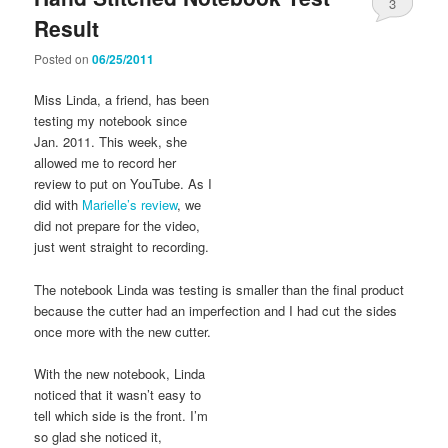
3
Result
Posted on
06/25/2011
Miss Linda, a friend, has been
testing my notebook since
Jan. 2011. This week, she
allowed me to record her
review to put on YouTube. As I
did with
Marielle’s review
, we
did not prepare for the video,
just went straight to recording.
The notebook Linda was testing is smaller than the final product
because the cutter had an imperfection and I had cut the sides
once more with the new cutter.
With the new notebook, Linda
noticed that it wasn’t easy to
tell which side is the front. I’m
so glad she noticed it,