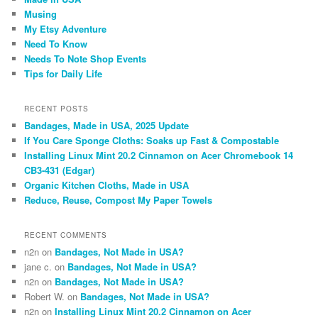
Musing
My Etsy Adventure
Need To Know
Needs To Note Shop Events
Tips for Daily Life
RECENT POSTS
Bandages, Made in USA, 2025 Update
If You Care Sponge Cloths: Soaks up Fast & Compostable
Installing Linux Mint 20.2 Cinnamon on Acer Chromebook 14
CB3-431 (Edgar)
Organic Kitchen Cloths, Made in USA
Reduce, Reuse, Compost My Paper Towels
RECENT COMMENTS
n2n
on
Bandages, Not Made in USA?
jane c.
on
Bandages, Not Made in USA?
n2n
on
Bandages, Not Made in USA?
Robert W.
on
Bandages, Not Made in USA?
n2n
on
Installing Linux Mint 20.2 Cinnamon on Acer