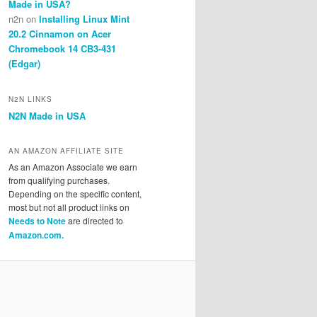
Made in USA?
n2n
on
Installing Linux Mint
20.2 Cinnamon on Acer
Chromebook 14 CB3-431
(Edgar)
N2N LINKS
N2N Made in USA
AN AMAZON AFFILIATE SITE
As an Amazon Associate we earn
from qualifying purchases.
Depending on the specific content,
most but not all product links on
Needs to Note
are directed to
Amazon.com.