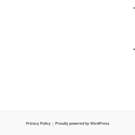
Privacy Policy
Proudly powered by WordPress