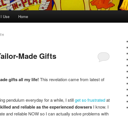
 I Use
Home
TH
ailor-Made Gifts
ade gifts all my life!
This revelation came from latest of
ng pendulum everyday for a while, I still
get so frustrated
at
killed and reliable as the experienced dowsers
I know. I
te and reliable NOW so I can actually solve problems with