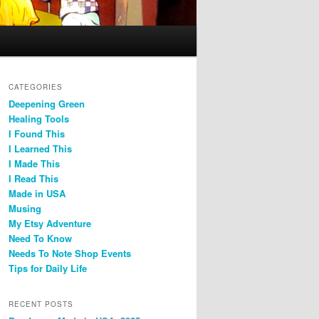
CATEGORIES
Deepening Green
Healing Tools
I Found This
I Learned This
I Made This
I Read This
Made in USA
Musing
My Etsy Adventure
Need To Know
Needs To Note Shop Events
Tips for Daily Life
RECENT POSTS