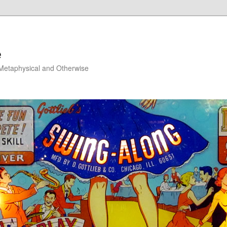
e
, Metaphysical and Otherwise