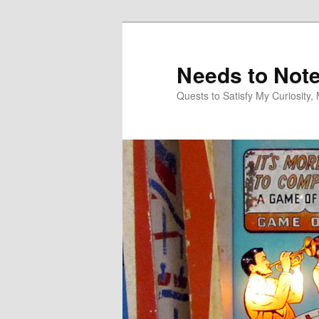
Skip
Skip
to
to
primary
secondary
Needs to Not
content
content
Quests to Satisfy My Curiosity