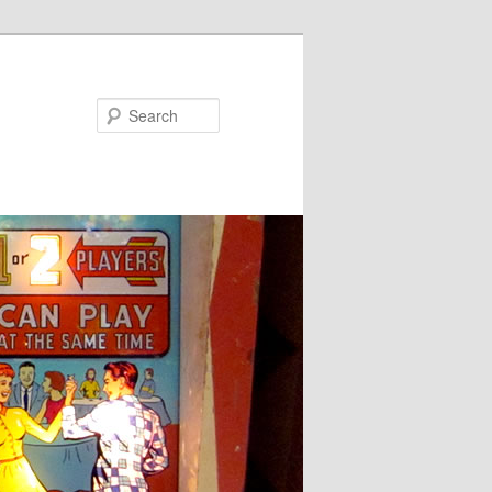
Search