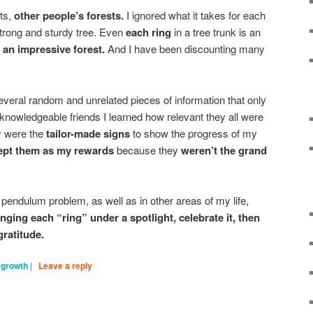
sts,
other people’s forests.
I ignored what it takes for each
strong and sturdy tree. Even
each ring
in a tree trunk is an
g an impressive forest.
And I have been discounting many
veral random and unrelated pieces of information that only
 knowledgeable friends I learned how relevant they all were
y were the
tailor-made signs
to show the progress of my
ept them as my rewards
because they
weren’t the grand
pendulum problem, as well as in other areas of my life,
nging each “ring” under a spotlight, celebrate it, then
gratitude.
 growth
|
Leave a reply