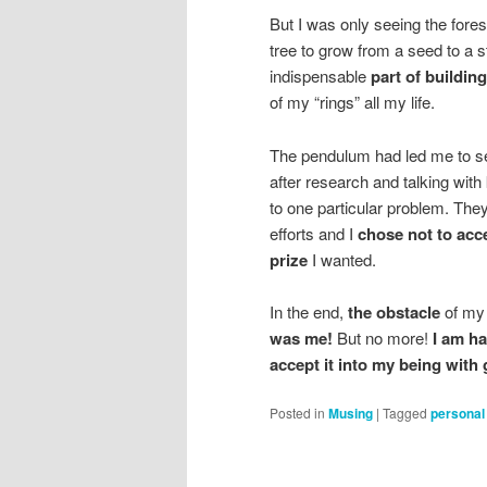
But I was only seeing the fore
tree to grow from a seed to a 
indispensable
part of buildin
of my “rings” all my life.
The pendulum had led me to se
after research and talking with
to one particular problem. The
efforts and I
chose not to acc
prize
I wanted.
In the end,
the obstacle
of my 
was me!
But no more!
I am ha
accept it into my being with 
Posted in
Musing
|
Tagged
personal