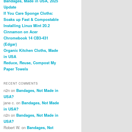
Bandages, Made in USA, 2025
Update
If You Care Sponge Cloths:
Soaks up Fast & Compostable
Installing Linux Mint 20.2
Cinnamon on Acer
Chromebook 14 CB3-431
(Edgar)
Organic Kitchen Cloths, Made
in USA
Reduce, Reuse, Compost My
Paper Towels
RECENT COMMENTS
n2n
on
Bandages, Not Made in
USA?
jane c.
on
Bandages, Not Made
in USA?
n2n
on
Bandages, Not Made in
USA?
Robert W.
on
Bandages, Not