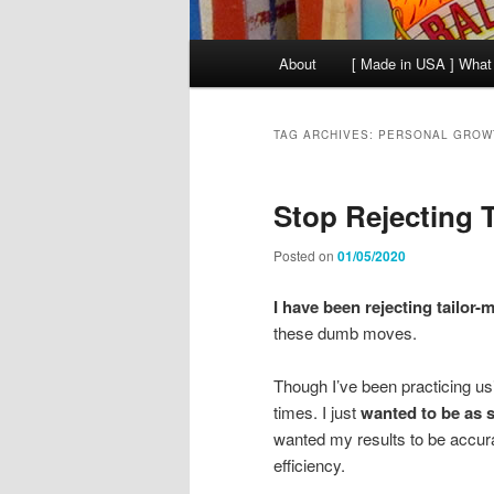
Main
About
[ Made in USA ] What
menu
TAG ARCHIVES:
PERSONAL GROW
Stop Rejecting T
Posted on
01/05/2020
I have been rejecting tailor-m
these dumb moves.
Though I’ve been practicing usi
times. I just
wanted to be as s
wanted my results to be accura
efficiency.