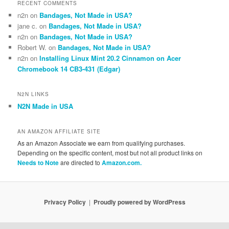
RECENT COMMENTS
n2n
on
Bandages, Not Made in USA?
jane c.
on
Bandages, Not Made in USA?
n2n
on
Bandages, Not Made in USA?
Robert W.
on
Bandages, Not Made in USA?
n2n
on
Installing Linux Mint 20.2 Cinnamon on Acer
Chromebook 14 CB3-431 (Edgar)
N2N LINKS
N2N Made in USA
AN AMAZON AFFILIATE SITE
As an Amazon Associate we earn from qualifying purchases.
Depending on the specific content, most but not all product links on
Needs to Note
are directed to
Amazon.com.
Privacy Policy
Proudly powered by WordPress