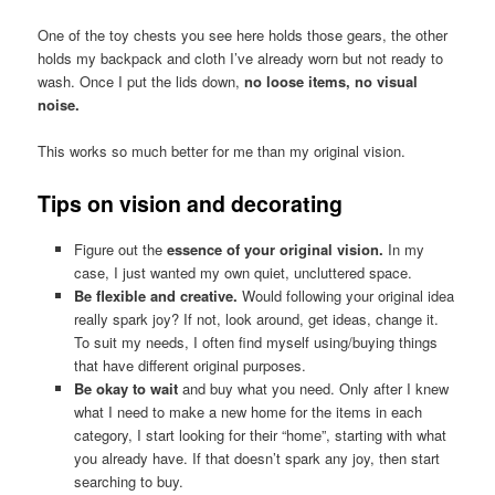
One of the toy chests you see here holds those gears, the other
holds my backpack and cloth I’ve already worn but not ready to
wash. Once I put the lids down,
no loose items, no visual
noise.
This works so much better for me than my original vision.
Tips on vision and decorating
Figure out the
essence of your original vision.
In my
case, I just wanted my own quiet, uncluttered space.
Be flexible and creative.
Would following your original idea
really spark joy? If not, look around, get ideas, change it.
To suit my needs, I often find myself using/buying things
that have different original purposes.
Be okay to wait
and buy what you need. Only after I knew
what I need to make a new home for the items in each
category, I start looking for their “home”, starting with what
you already have. If that doesn’t spark any joy, then start
searching to buy.