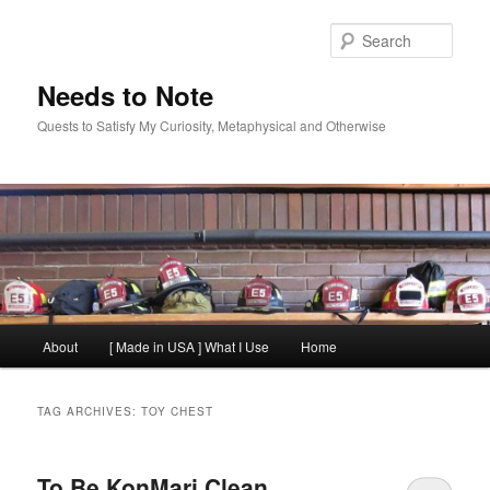
Skip
Skip
to
to
Sear
primary
secondary
content
content
Needs to Note
Quests to Satisfy My Curiosity, Metaphysical and Otherwise
Main
About
[ Made in USA ] What I Use
Home
menu
TAG ARCHIVES:
TOY CHEST
To Be KonMari Clean