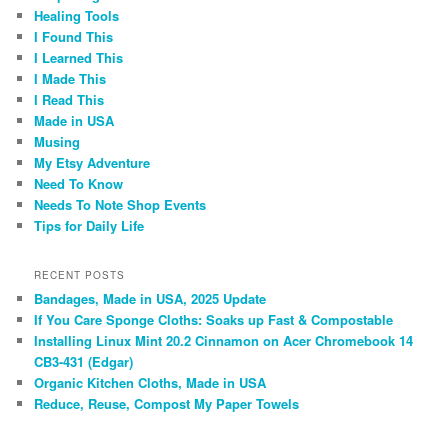
Healing Tools
I Found This
I Learned This
I Made This
I Read This
Made in USA
Musing
My Etsy Adventure
Need To Know
Needs To Note Shop Events
Tips for Daily Life
RECENT POSTS
Bandages, Made in USA, 2025 Update
If You Care Sponge Cloths: Soaks up Fast & Compostable
Installing Linux Mint 20.2 Cinnamon on Acer Chromebook 14
CB3-431 (Edgar)
Organic Kitchen Cloths, Made in USA
Reduce, Reuse, Compost My Paper Towels