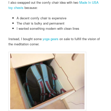
I also swapped out the comfy chair idea with two
Made In USA
toy chests
because:
A decent comfy chair is expensive
The chair is bulky and permanent
I wanted something modern with clean lines
Instead, I bought some
yoga gears
on sale to fulfill the vision of
the meditation corner.