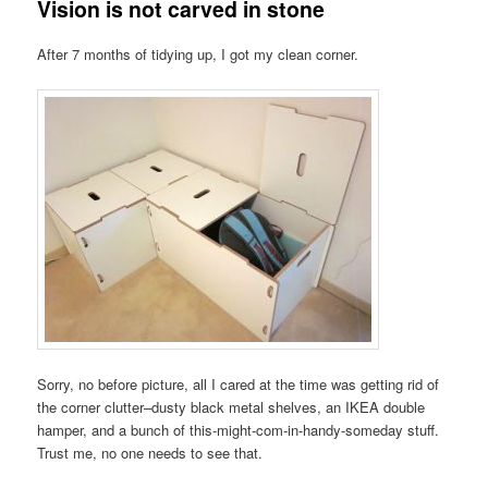
Vision is not carved in stone
After 7 months of tidying up, I got my clean corner.
Sorry, no before picture, all I cared at the time was getting rid of
the corner clutter–dusty black metal shelves, an IKEA double
hamper, and a bunch of this-might-com-in-handy-someday stuff.
Trust me, no one needs to see that.