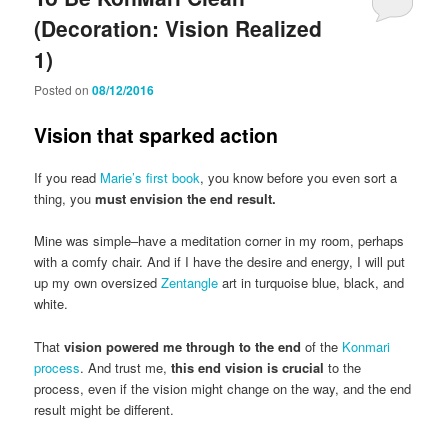
(Decoration: Vision Realized
1)
Posted on
08/12/2016
Vision that sparked action
If you read
Marie’s first book
, you know before you even sort a
thing, you
must envision the end result.
Mine was simple–have a meditation corner in my room, perhaps
with a comfy chair. And if I have the desire and energy, I will put
up my own oversized
Zentangle
art in turquoise blue, black, and
white.
That
vision powered me through to the end
of the
Konmari
process
. And trust me,
this end vision is crucial
to the
process, even if the vision might change on the way, and the end
result might be different.