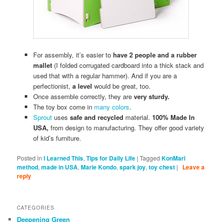
For assembly, it’s easier to
have 2 people and a rubber
mallet
(I folded corrugated cardboard into a thick stack and
used that with a regular hammer). And if you are a
perfectionist,
a level
would be great, too.
Once assemble correctly, they are
very sturdy.
The toy box come in
many colors
.
Sprout
uses
safe and recycled
material.
100% Made In
USA,
from design to manufacturing. They offer good variety
of kid’s furniture.
Posted in
I Learned This
,
Tips for Daily Life
|
Tagged
KonMari
method
,
made in USA
,
Marie Kondo
,
spark joy
,
toy chest
|
Leave a
reply
CATEGORIES
Deepening Green