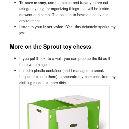
To save money,
use the boxes and trays you are not
using/recycling for organizing things that will be inside
drawers or closets. The point is to have a clean visual
environment.
Listen to your
inner voice
–“Yes, this definitely sparks my
joy”
More on the Sprout toy chests
If you put it next to a wall, you can prop up the lid as if
there were hinges.
I used a plastic container (and I managed to sneak
turquoise blue in there) to separate my backpack from my
clothing since it’s more dirty.