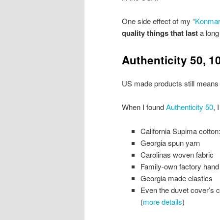
One side effect of my “
Konmar
quality things that last
a long
Authenticity 50, 
US made products still means q
When I found
Authenticity 50
, 
California Supima cotton
Georgia spun yarn
Carolinas woven fabric
Family-own factory hand
Georgia made elastics
Even the duvet cover’s c
(
more details
)