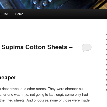
 I Use
Home
Supima Cotton Sheets –
heaper
t department and other stores. They were cheaper but
fter one wash (i.e. not going to last long), some only had
 the fitted sheets. And of course, none of those were made