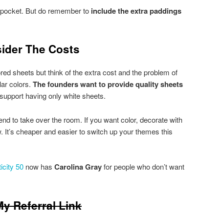
″ pocket. But do remember to
include the extra paddings
ider The Costs
ed sheets but think of the extra cost and the problem of
lar colors.
The founders want to provide quality sheets
ly support having only white sheets.
end to take over the room. If you want color, decorate with
ow. It’s cheaper and easier to switch up your themes this
icity 50
now has
Carolina Gray
for people who don’t want
y Referral Link