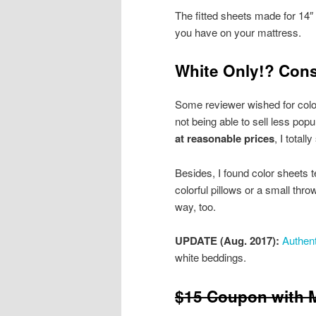
The fitted sheets made for 14
you have on your mattress.
White Only!? Cons
Some reviewer wished for color
not being able to sell less popu
at reasonable prices
, I total
Besides, I found color sheets t
colorful pillows or a small thr
way, too.
UPDATE (Aug. 2017):
Authent
white beddings.
$15 Coupon with M