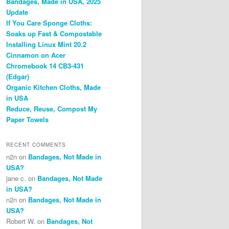
Bandages, Made in USA, 2025
Update
If You Care Sponge Cloths:
Soaks up Fast & Compostable
Installing Linux Mint 20.2
Cinnamon on Acer
Chromebook 14 CB3-431
(Edgar)
Organic Kitchen Cloths, Made
in USA
Reduce, Reuse, Compost My
Paper Towels
RECENT COMMENTS
n2n
on
Bandages, Not Made in
USA?
jane c.
on
Bandages, Not Made
in USA?
n2n
on
Bandages, Not Made in
USA?
Robert W.
on
Bandages, Not