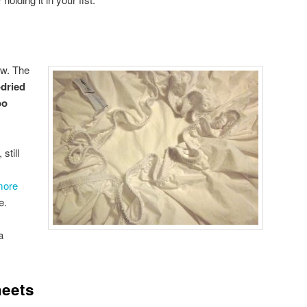
ow. The
-dried
oo
still
more
e.
a
heets