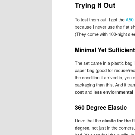
Trying It Out
To test them out, I got the
A50 
because I never use the flat s
(They come with 100-night sleep
Minimal Yet Sufficien
The set came in a plastic bag i
paper bag (good for recuse/re
the condition it arrived in, you
packaging than this. And it tra
cost
and
less enviornmental 
360 Degree Elastic
I love that the
elastic for the f
degree
, not just in the corner
had. You can feel the quality by 