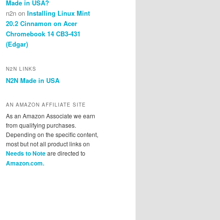
Made in USA?
n2n
on
Installing Linux Mint
20.2 Cinnamon on Acer
Chromebook 14 CB3-431
(Edgar)
N2N LINKS
N2N Made in USA
AN AMAZON AFFILIATE SITE
As an Amazon Associate we earn
from qualifying purchases.
Depending on the specific content,
most but not all product links on
Needs to Note
are directed to
Amazon.com.