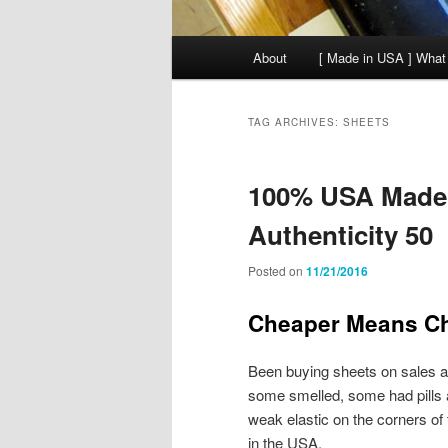
Main
About
[ Made in USA ] What
menu
TAG ARCHIVES:
SHEETS
100% USA Made 
Authenticity 50
Posted on
11/21/2016
Cheaper Means C
Been buying sheets on sales a
some smelled, some had pills a
weak elastic on the corners of
in the USA.