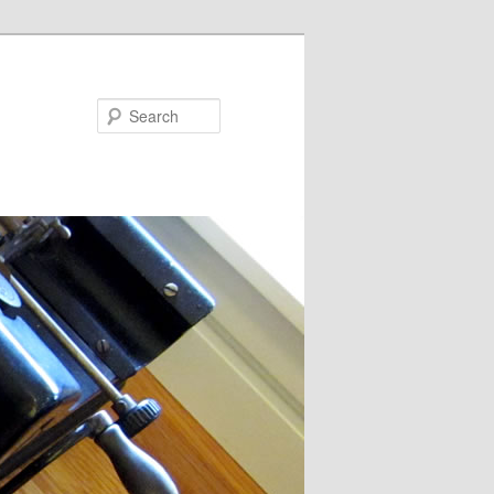
Search