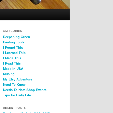
CATEGORIES
Deepening Green
Healing Tools
I Found This
I Learned This
I Made This
I Read This
Made in USA
Musing
My Etsy Adventure
Need To Know
Needs To Note Shop Events
Tips for Daily Life
RECENT POSTS