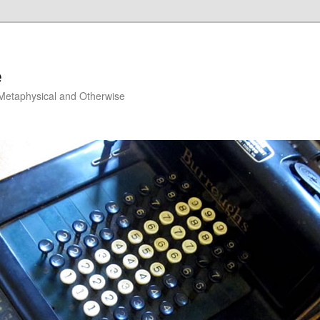
e
, Metaphysical and Otherwise