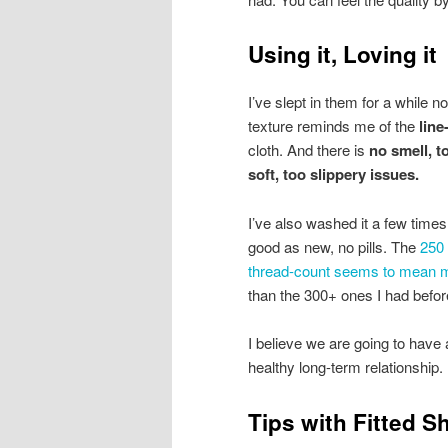
Using it, Loving it
I’ve slept in them for a while n
texture reminds me of the
line
cloth. And there is
no smell, t
soft, too slippery issues.
I’ve also washed it a few times, 
good as new, no pills. The
250
thread-count seems to mean 
than the 300+ ones I had befor
I believe we are going to have 
healthy long-term relationship.
Tips with Fitted S