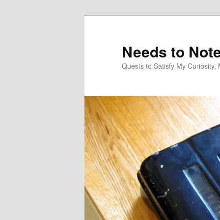
Skip
Skip
to
to
primary
secondary
Needs to Not
content
content
Quests to Satisfy My Curiosity