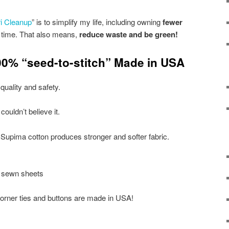
i Cleanup
” is to simplify my life, including owning
fewer
 time. That also means,
reduce waste and be green!
100% “seed-to-stitch” Made in USA
uality and safety.
I couldn’t believe it.
:Supima cotton produces stronger and softer fabric.
 sewn sheets
orner ties and buttons are made in USA!