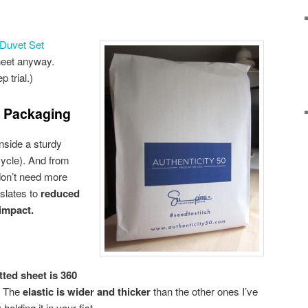
Duvet Set
heet anyway.
 trial.)
t Packaging
nside a sturdy
cycle). And from
 don’t need more
nslates to
reduced
impact.
itted sheet is 360
s. The
elastic is wider and thicker
than the other ones I’ve
holding it in your fist.