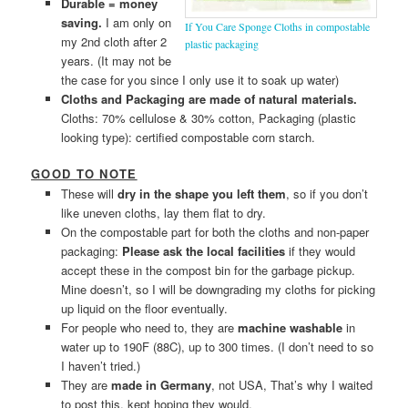
Durable = money
saving.
I am only on
If You Care Sponge Cloths in compostable
my 2nd cloth after 2
plastic packaging
years. (It may not be
the case for you since I only use it to soak up water)
Cloths and Packaging are made of natural materials.
Cloths: 70% cellulose & 30% cotton, Packaging (plastic
looking type): certified compostable corn starch.
GOOD TO NOTE
These will
dry in the shape you left them
, so if you don’t
like uneven cloths, lay them flat to dry.
On the compostable part for both the cloths and non-paper
packaging:
Please ask the local facilities
if they would
accept these in the compost bin for the garbage pickup.
Mine doesn’t, so I will be downgrading my cloths for picking
up liquid on the floor eventually.
For people who need to, they are
machine washable
in
water up to 190F (88C), up to 300 times. (I don’t need to so
I haven’t tried.)
They are
made in Germany
, not USA, That’s why I waited
to post this, kept hoping they would.