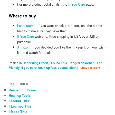
For more product details, visit the
If You Care
page.
Where to buy
Local stores
. If you want check it out first, call the stores
first to make sure they have them.
If You Care
web site. Free shipping in USA over $25 of
purchase.
Amazon
. If you decided you like them, keep it on your wish
list and watch for deals.
Posted in
Deepening Green
,
I Found This
|
Tagged
absorbant
,
eco
friendly
,
if you care
,
soak up fast
,
sponge cloth
|
Leave a reply
CATEGORIES
Deepening Green
Healing Tools
I Found This
I Learned This
I Made This