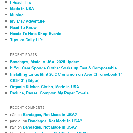
I Read This
Made in USA
Musing
My Etsy Adventure
Need To Know
Needs To Note Shop Events
Tips for Daily Life
RECENT POSTS
Bandages, Made in USA, 2025 Update
If You Care Sponge Cloths: Soaks up Fast & Compostable
Installing Linux Mint 20.2 Cinnamon on Acer Chromebook 14
CB3-431 (Edgar)
Organic Kitchen Cloths, Made in USA
Reduce, Reuse, Compost My Paper Towels
RECENT COMMENTS
n2n
on
Bandages, Not Made in USA?
jane c.
on
Bandages, Not Made in USA?
n2n
on
Bandages, Not Made in USA?