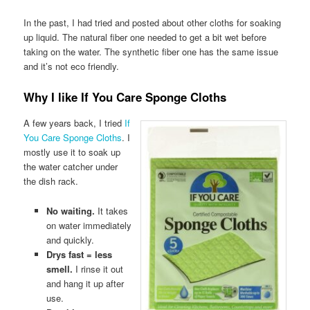
In the past, I had tried and posted about other cloths for soaking
up liquid. The natural fiber one needed to get a bit wet before
taking on the water. The synthetic fiber one has the same issue
and it’s not eco friendly.
Why I like If You Care Sponge Cloths
A few years back, I tried
If
You Care Sponge Cloths
. I
mostly use it to soak up
the water catcher under
the dish rack.
No waiting.
It takes
on water immediately
and quickly.
Drys fast = less
smell.
I rinse it out
and hang it up after
use.