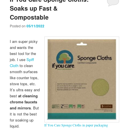
Soaks up Fast &
Compostable
Posted on
05/11/2022
I am super picky
and wants the
best tool for the
job. I use
Spiff
Cloth
to clean
smooth surfaces
like counter tops,
stove tops, etc.
It’s ultra easy and
best
at cleaning
chrome faucets
and mirrors
. But
it is not the best
for soaking up
If You Care Sponge Cloths in paper packaging
liquid.